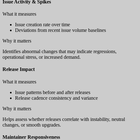
Issue Activity & Spikes
What it measures
Issue creation rate over time
Deviations from recent issue volume baselines
Why it matters
Identifies abnormal changes that may indicate regressions,
operational stress, or increased demand.
Release Impact
What it measures
Issue patterns before and after releases
Release cadence consistency and variance
Why it matters
Helps assess whether releases correlate with instability, neutral
changes, or smooth upgrades.
Maintainer Responsiveness