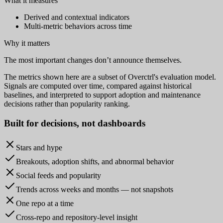
What it measures
Derived and contextual indicators
Multi-metric behaviors across time
Why it matters
The most important changes don’t announce themselves.
The metrics shown here are a subset of Overctrl's evaluation model.
Signals are computed over time, compared against historical
baselines, and interpreted to support adoption and maintenance
decisions rather than popularity ranking.
Built for
decisions
, not dashboards
Stars and hype
Breakouts, adoption shifts, and abnormal behavior
Social feeds and popularity
Trends across weeks and months — not snapshots
One repo at a time
Cross-repo and repository-level insight