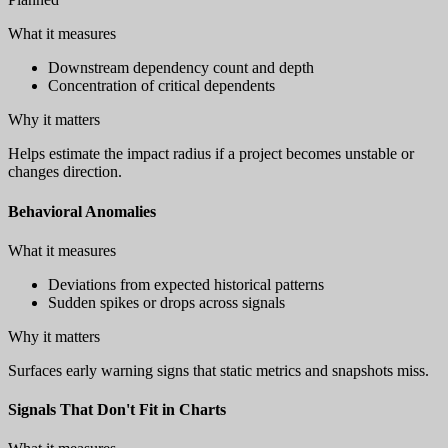
What it measures
Downstream dependency count and depth
Concentration of critical dependents
Why it matters
Helps estimate the impact radius if a project becomes unstable or
changes direction.
Behavioral Anomalies
What it measures
Deviations from expected historical patterns
Sudden spikes or drops across signals
Why it matters
Surfaces early warning signs that static metrics and snapshots miss.
Signals That Don't Fit in Charts