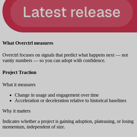
What Overctrl measures
Overctrl focuses on signals that predict what happens next — not
vanity numbers — so you can adopt with confidence.
Project Traction
What it measures
Change in usage and engagement over time
Acceleration or deceleration relative to historical baselines
Why it matters
Indicates whether a project is gaining adoption, plateauing, or losing
momentum, independent of size.