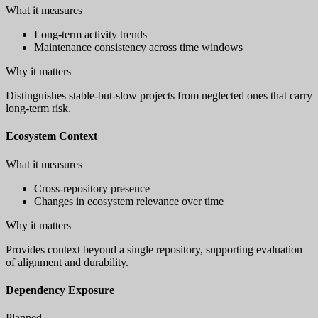
What it measures
Long-term activity trends
Maintenance consistency across time windows
Why it matters
Distinguishes stable-but-slow projects from neglected ones that carry
long-term risk.
Ecosystem Context
What it measures
Cross-repository presence
Changes in ecosystem relevance over time
Why it matters
Provides context beyond a single repository, supporting evaluation
of alignment and durability.
Dependency Exposure
Planned