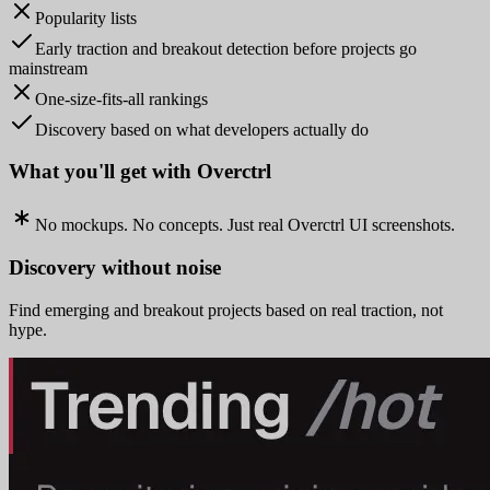
Popularity lists
Early traction and breakout detection before projects go
mainstream
One-size-fits-all rankings
Discovery based on what developers actually do
What you'll get with Overctrl
No mockups. No concepts. Just real Overctrl UI screenshots.
Discovery without noise
Find emerging and breakout projects based on real traction, not
hype.