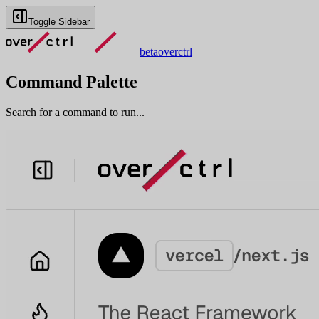
Toggle Sidebar
beta
overctrl
Command Palette
Search for a command to run...