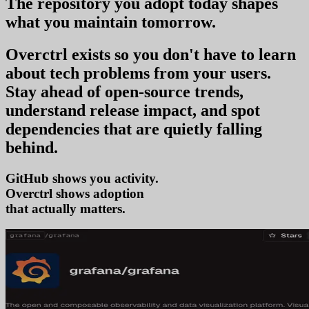
The repository you
adopt today
shapes
what you
maintain tomorrow
.
Overctrl exists so you don't have to learn
about tech problems from your users
.
Stay ahead of open-source trends,
understand release impact, and spot
dependencies that are quietly falling
behind.
GitHub shows you activity.
Overctrl shows
trends
that actually matters.