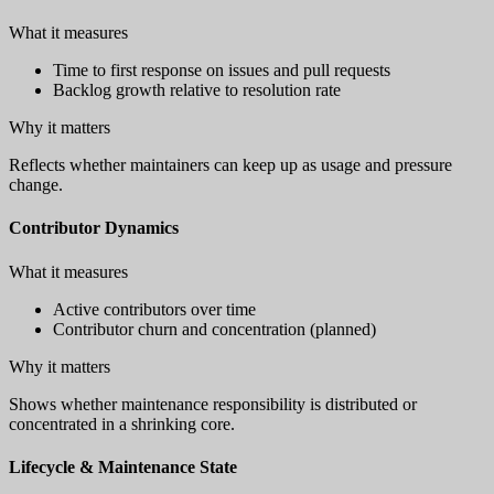
What it measures
Time to first response on issues and pull requests
Backlog growth relative to resolution rate
Why it matters
Reflects whether maintainers can keep up as usage and pressure
change.
Contributor Dynamics
What it measures
Active contributors over time
Contributor churn and concentration (planned)
Why it matters
Shows whether maintenance responsibility is distributed or
concentrated in a shrinking core.
Lifecycle & Maintenance State