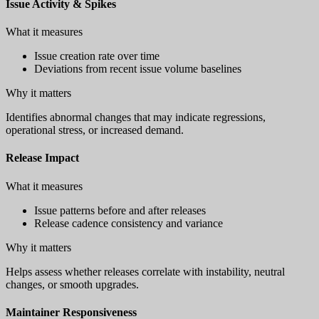
Issue Activity & Spikes
What it measures
Issue creation rate over time
Deviations from recent issue volume baselines
Why it matters
Identifies abnormal changes that may indicate regressions,
operational stress, or increased demand.
Release Impact
What it measures
Issue patterns before and after releases
Release cadence consistency and variance
Why it matters
Helps assess whether releases correlate with instability, neutral
changes, or smooth upgrades.
Maintainer Responsiveness