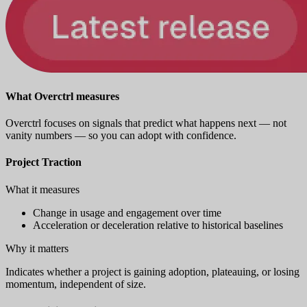
What Overctrl measures
Overctrl focuses on signals that predict what happens next — not
vanity numbers — so you can adopt with confidence.
Project Traction
What it measures
Change in usage and engagement over time
Acceleration or deceleration relative to historical baselines
Why it matters
Indicates whether a project is gaining adoption, plateauing, or losing
momentum, independent of size.