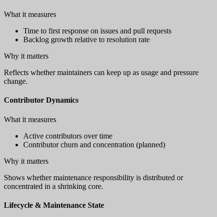
What it measures
Time to first response on issues and pull requests
Backlog growth relative to resolution rate
Why it matters
Reflects whether maintainers can keep up as usage and pressure
change.
Contributor Dynamics
What it measures
Active contributors over time
Contributor churn and concentration (planned)
Why it matters
Shows whether maintenance responsibility is distributed or
concentrated in a shrinking core.
Lifecycle & Maintenance State