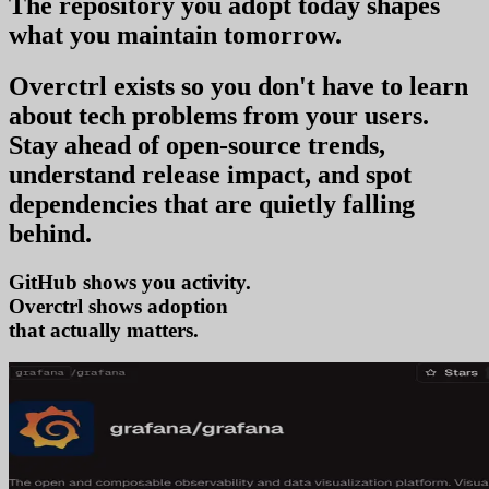
The repository you
adopt today
shapes
what you
maintain tomorrow
.
Overctrl exists so you don't have to learn
about tech problems from your users
.
Stay ahead of open-source trends,
understand release impact, and spot
dependencies that are quietly falling
behind.
GitHub shows you activity.
Overctrl shows
tr
that actually matters.