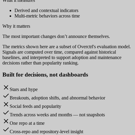
What it measures
Derived and contextual indicators
Multi-metric behaviors across time
Why it matters
The most important changes don’t announce themselves.
The metrics shown here are a subset of Overctrl's evaluation model.
Signals are computed over time, compared against historical
baselines, and interpreted to support adoption and maintenance
decisions rather than popularity ranking.
Built for
decisions
, not dashboards
Stars and hype
Breakouts, adoption shifts, and abnormal behavior
Social feeds and popularity
Trends across weeks and months — not snapshots
One repo at a time
Cross-repo and repository-level insight