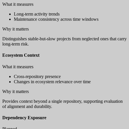
What it measures
Long-term activity trends
Maintenance consistency across time windows
Why it matters
Distinguishes stable-but-slow projects from neglected ones that carry
long-term risk.
Ecosystem Context
What it measures
Cross-repository presence
Changes in ecosystem relevance over time
Why it matters
Provides context beyond a single repository, supporting evaluation
of alignment and durability.
Dependency Exposure
Planned