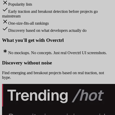
Popularity lists
Early traction and breakout detection before projects go
mainstream
One-size-fits-all rankings
Discovery based on what developers actually do
What you'll get with Overctrl
No mockups. No concepts. Just real Overctrl UI screenshots.
Discovery without noise
Find emerging and breakout projects based on real traction, not
hype.