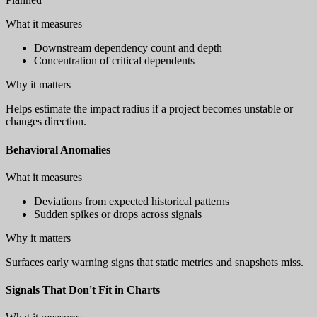
What it measures
Downstream dependency count and depth
Concentration of critical dependents
Why it matters
Helps estimate the impact radius if a project becomes unstable or
changes direction.
Behavioral Anomalies
What it measures
Deviations from expected historical patterns
Sudden spikes or drops across signals
Why it matters
Surfaces early warning signs that static metrics and snapshots miss.
Signals That Don't Fit in Charts