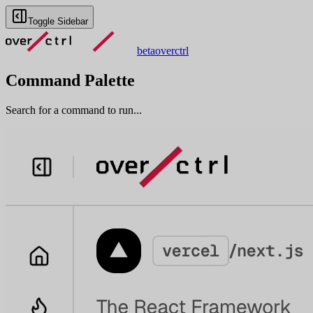
Toggle Sidebar
beta
overctrl
Command Palette
Search for a command to run...