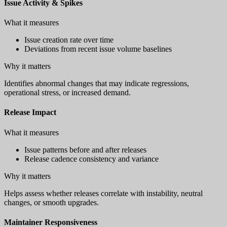
Issue Activity & Spikes
What it measures
Issue creation rate over time
Deviations from recent issue volume baselines
Why it matters
Identifies abnormal changes that may indicate regressions,
operational stress, or increased demand.
Release Impact
What it measures
Issue patterns before and after releases
Release cadence consistency and variance
Why it matters
Helps assess whether releases correlate with instability, neutral
changes, or smooth upgrades.
Maintainer Responsiveness