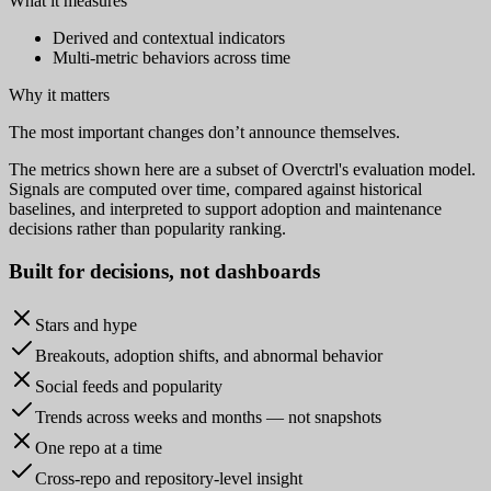
What it measures
Derived and contextual indicators
Multi-metric behaviors across time
Why it matters
The most important changes don’t announce themselves.
The metrics shown here are a subset of Overctrl's evaluation model.
Signals are computed over time, compared against historical
baselines, and interpreted to support adoption and maintenance
decisions rather than popularity ranking.
Built for
decisions
, not dashboards
Stars and hype
Breakouts, adoption shifts, and abnormal behavior
Social feeds and popularity
Trends across weeks and months — not snapshots
One repo at a time
Cross-repo and repository-level insight