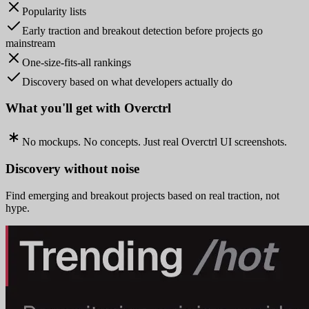
Popularity lists
Early traction and breakout detection before projects go
mainstream
One-size-fits-all rankings
Discovery based on what developers actually do
What you'll get with Overctrl
No mockups. No concepts. Just real Overctrl UI screenshots.
Discovery without noise
Find emerging and breakout projects based on real traction, not
hype.