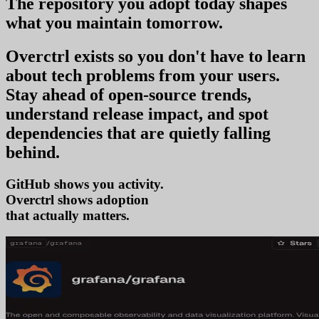
The repository you
adopt today
shapes
what you
maintain tomorrow
.
Overctrl exists so you don't have to learn
about tech problems from your users
.
Stay ahead of open-source trends,
understand release impact, and spot
dependencies that are quietly falling
behind.
GitHub shows you activity.
Overctrl shows
adopt
that actually matters.