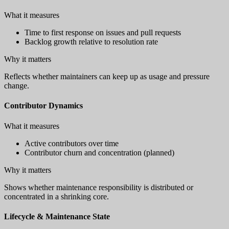
What it measures
Time to first response on issues and pull requests
Backlog growth relative to resolution rate
Why it matters
Reflects whether maintainers can keep up as usage and pressure
change.
Contributor Dynamics
What it measures
Active contributors over time
Contributor churn and concentration (planned)
Why it matters
Shows whether maintenance responsibility is distributed or
concentrated in a shrinking core.
Lifecycle & Maintenance State