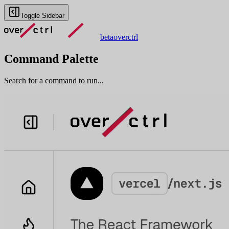
Toggle Sidebar
beta
overctrl
Command Palette
Search for a command to run...