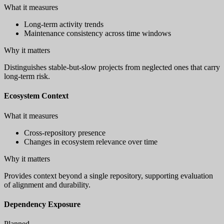
What it measures
Long-term activity trends
Maintenance consistency across time windows
Why it matters
Distinguishes stable-but-slow projects from neglected ones that carry
long-term risk.
Ecosystem Context
What it measures
Cross-repository presence
Changes in ecosystem relevance over time
Why it matters
Provides context beyond a single repository, supporting evaluation
of alignment and durability.
Dependency Exposure
Planned