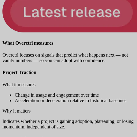
What Overctrl measures
Overctrl focuses on signals that predict what happens next — not
vanity numbers — so you can adopt with confidence.
Project Traction
What it measures
Change in usage and engagement over time
Acceleration or deceleration relative to historical baselines
Why it matters
Indicates whether a project is gaining adoption, plateauing, or losing
momentum, independent of size.