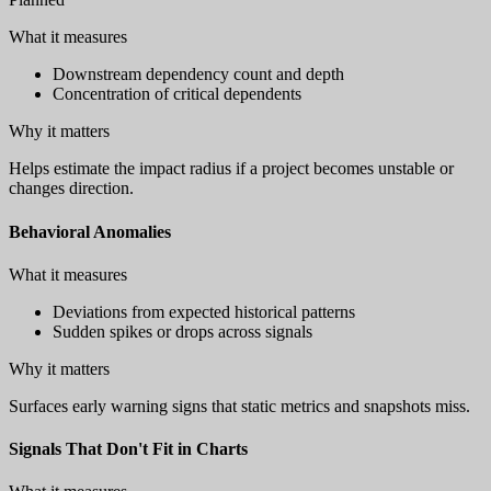
What it measures
Downstream dependency count and depth
Concentration of critical dependents
Why it matters
Helps estimate the impact radius if a project becomes unstable or
changes direction.
Behavioral Anomalies
What it measures
Deviations from expected historical patterns
Sudden spikes or drops across signals
Why it matters
Surfaces early warning signs that static metrics and snapshots miss.
Signals That Don't Fit in Charts