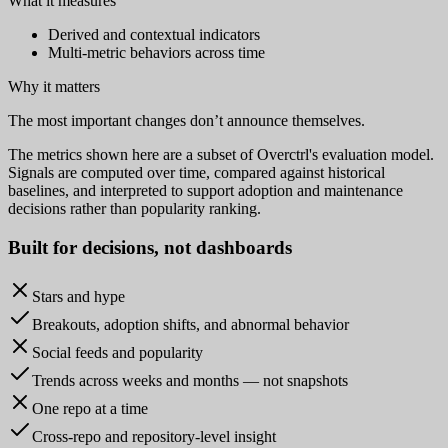
What it measures
Derived and contextual indicators
Multi-metric behaviors across time
Why it matters
The most important changes don’t announce themselves.
The metrics shown here are a subset of Overctrl's evaluation model.
Signals are computed over time, compared against historical
baselines, and interpreted to support adoption and maintenance
decisions rather than popularity ranking.
Built for
decisions
, not dashboards
Stars and hype
Breakouts, adoption shifts, and abnormal behavior
Social feeds and popularity
Trends across weeks and months — not snapshots
One repo at a time
Cross-repo and repository-level insight