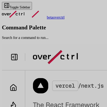
Toggle Sidebar
beta
overctrl
Command Palette
Search for a command to run...