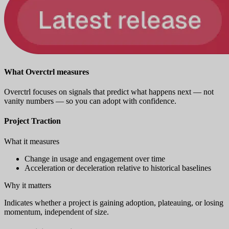
What Overctrl measures
Overctrl focuses on signals that predict what happens next — not
vanity numbers — so you can adopt with confidence.
Project Traction
What it measures
Change in usage and engagement over time
Acceleration or deceleration relative to historical baselines
Why it matters
Indicates whether a project is gaining adoption, plateauing, or losing
momentum, independent of size.