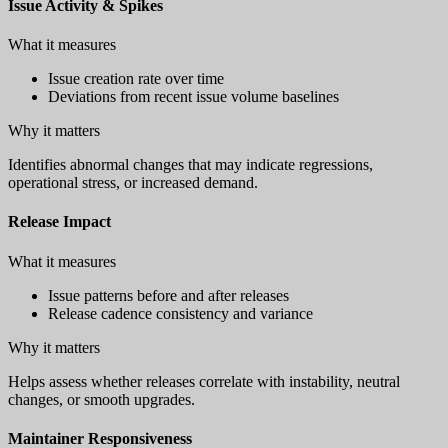
Issue Activity & Spikes
What it measures
Issue creation rate over time
Deviations from recent issue volume baselines
Why it matters
Identifies abnormal changes that may indicate regressions,
operational stress, or increased demand.
Release Impact
What it measures
Issue patterns before and after releases
Release cadence consistency and variance
Why it matters
Helps assess whether releases correlate with instability, neutral
changes, or smooth upgrades.
Maintainer Responsiveness