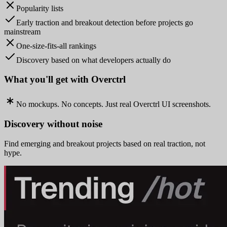
Popularity lists
Early traction and breakout detection before projects go
mainstream
One-size-fits-all rankings
Discovery based on what developers actually do
What you'll get with Overctrl
No mockups. No concepts. Just real Overctrl UI screenshots.
Discovery without noise
Find emerging and breakout projects based on real traction, not
hype.