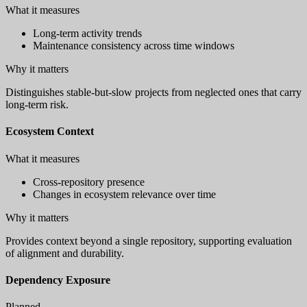
What it measures
Long-term activity trends
Maintenance consistency across time windows
Why it matters
Distinguishes stable-but-slow projects from neglected ones that carry
long-term risk.
Ecosystem Context
What it measures
Cross-repository presence
Changes in ecosystem relevance over time
Why it matters
Provides context beyond a single repository, supporting evaluation
of alignment and durability.
Dependency Exposure
Planned