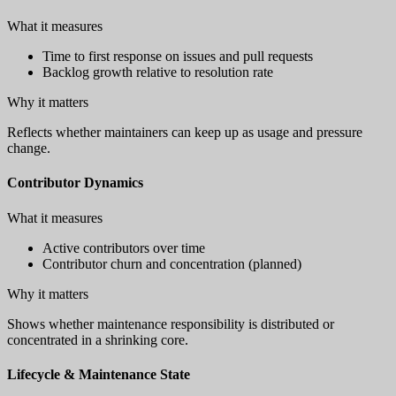
What it measures
Time to first response on issues and pull requests
Backlog growth relative to resolution rate
Why it matters
Reflects whether maintainers can keep up as usage and pressure
change.
Contributor Dynamics
What it measures
Active contributors over time
Contributor churn and concentration (planned)
Why it matters
Shows whether maintenance responsibility is distributed or
concentrated in a shrinking core.
Lifecycle & Maintenance State