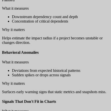
What it measures
Downstream dependency count and depth
Concentration of critical dependents
Why it matters
Helps estimate the impact radius if a project becomes unstable or
changes direction.
Behavioral Anomalies
What it measures
Deviations from expected historical patterns
Sudden spikes or drops across signals
Why it matters
Surfaces early warning signs that static metrics and snapshots miss.
Signals That Don't Fit in Charts