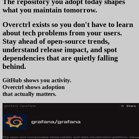
The repository you
adopt today
shapes
what you
maintain tomorrow
.
Overctrl exists so you don't have to learn
about tech problems from your users
.
Stay ahead of open-source trends,
understand release impact, and spot
dependencies that are quietly falling
behind.
GitHub shows you activity.
Overctrl shows
ado
that actually matters.