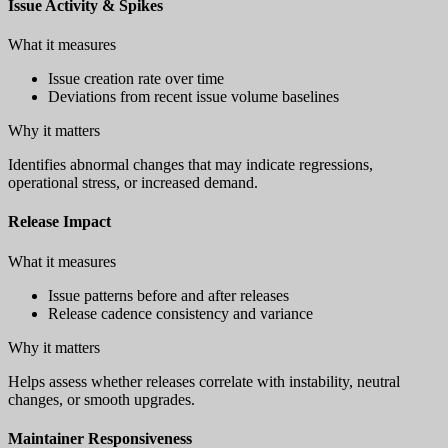
Issue Activity & Spikes
What it measures
Issue creation rate over time
Deviations from recent issue volume baselines
Why it matters
Identifies abnormal changes that may indicate regressions,
operational stress, or increased demand.
Release Impact
What it measures
Issue patterns before and after releases
Release cadence consistency and variance
Why it matters
Helps assess whether releases correlate with instability, neutral
changes, or smooth upgrades.
Maintainer Responsiveness