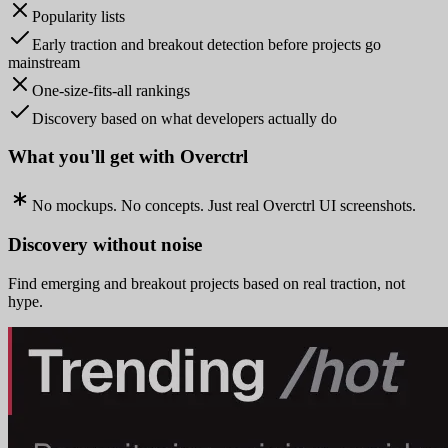
Popularity lists
Early traction and breakout detection before projects go
mainstream
One-size-fits-all rankings
Discovery based on what developers actually do
What you'll get with Overctrl
No mockups. No concepts. Just real Overctrl UI screenshots.
Discovery without noise
Find emerging and breakout projects based on real traction, not
hype.