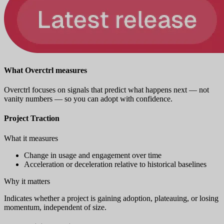
What Overctrl measures
Overctrl focuses on signals that predict what happens next — not
vanity numbers — so you can adopt with confidence.
Project Traction
What it measures
Change in usage and engagement over time
Acceleration or deceleration relative to historical baselines
Why it matters
Indicates whether a project is gaining adoption, plateauing, or losing
momentum, independent of size.