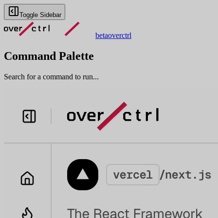
Toggle Sidebar
beta
overctrl
Command Palette
Search for a command to run...