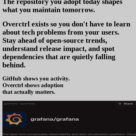
The repository you
adopt today
shapes
what you
maintain tomorrow
.
Overctrl exists so you don't have to learn
about tech problems from your users
.
Stay ahead of open-source trends,
understand release impact, and spot
dependencies that are quietly falling
behind.
GitHub shows you activity.
Overctrl shows
ad
that actually matters.