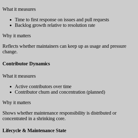
What it measures
Time to first response on issues and pull requests
Backlog growth relative to resolution rate
Why it matters
Reflects whether maintainers can keep up as usage and pressure
change.
Contributor Dynamics
What it measures
Active contributors over time
Contributor churn and concentration (planned)
Why it matters
Shows whether maintenance responsibility is distributed or
concentrated in a shrinking core.
Lifecycle & Maintenance State