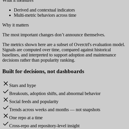
What it measures
Derived and contextual indicators
Multi-metric behaviors across time
Why it matters
The most important changes don’t announce themselves.
The metrics shown here are a subset of Overctrl's evaluation model.
Signals are computed over time, compared against historical
baselines, and interpreted to support adoption and maintenance
decisions rather than popularity ranking.
Built for
decisions
, not dashboards
Stars and hype
Breakouts, adoption shifts, and abnormal behavior
Social feeds and popularity
Trends across weeks and months — not snapshots
One repo at a time
Cross-repo and repository-level insight