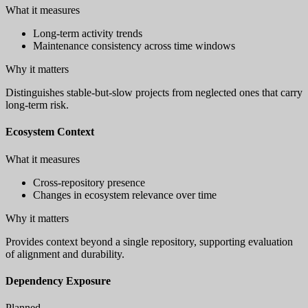
What it measures
Long-term activity trends
Maintenance consistency across time windows
Why it matters
Distinguishes stable-but-slow projects from neglected ones that carry
long-term risk.
Ecosystem Context
What it measures
Cross-repository presence
Changes in ecosystem relevance over time
Why it matters
Provides context beyond a single repository, supporting evaluation
of alignment and durability.
Dependency Exposure
Planned