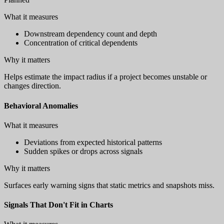
What it measures
Downstream dependency count and depth
Concentration of critical dependents
Why it matters
Helps estimate the impact radius if a project becomes unstable or
changes direction.
Behavioral Anomalies
What it measures
Deviations from expected historical patterns
Sudden spikes or drops across signals
Why it matters
Surfaces early warning signs that static metrics and snapshots miss.
Signals That Don't Fit in Charts