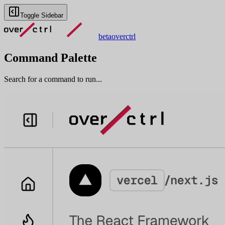
Toggle Sidebar
beta
overctrl
Command Palette
Search for a command to run...