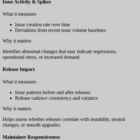
Issue Activity & Spikes
What it measures
Issue creation rate over time
Deviations from recent issue volume baselines
Why it matters
Identifies abnormal changes that may indicate regressions,
operational stress, or increased demand.
Release Impact
What it measures
Issue patterns before and after releases
Release cadence consistency and variance
Why it matters
Helps assess whether releases correlate with instability, neutral
changes, or smooth upgrades.
Maintainer Responsiveness