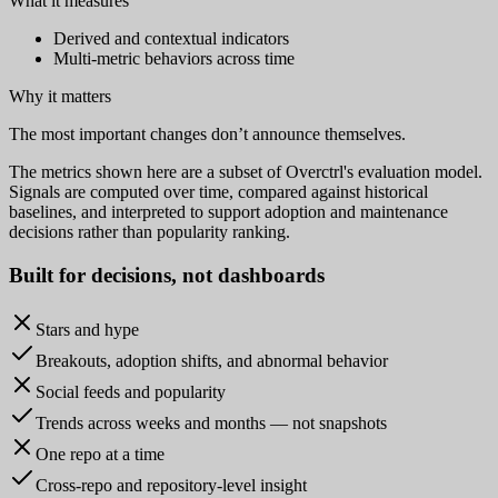
What it measures
Derived and contextual indicators
Multi-metric behaviors across time
Why it matters
The most important changes don’t announce themselves.
The metrics shown here are a subset of Overctrl's evaluation model.
Signals are computed over time, compared against historical
baselines, and interpreted to support adoption and maintenance
decisions rather than popularity ranking.
Built for
decisions
, not dashboards
Stars and hype
Breakouts, adoption shifts, and abnormal behavior
Social feeds and popularity
Trends across weeks and months — not snapshots
One repo at a time
Cross-repo and repository-level insight