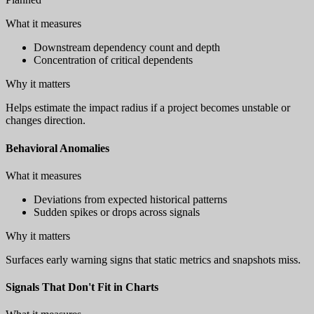
What it measures
Downstream dependency count and depth
Concentration of critical dependents
Why it matters
Helps estimate the impact radius if a project becomes unstable or
changes direction.
Behavioral Anomalies
What it measures
Deviations from expected historical patterns
Sudden spikes or drops across signals
Why it matters
Surfaces early warning signs that static metrics and snapshots miss.
Signals That Don't Fit in Charts