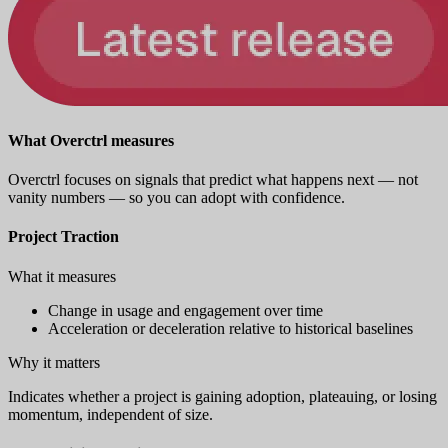
What Overctrl measures
Overctrl focuses on signals that predict what happens next — not
vanity numbers — so you can adopt with confidence.
Project Traction
What it measures
Change in usage and engagement over time
Acceleration or deceleration relative to historical baselines
Why it matters
Indicates whether a project is gaining adoption, plateauing, or losing
momentum, independent of size.