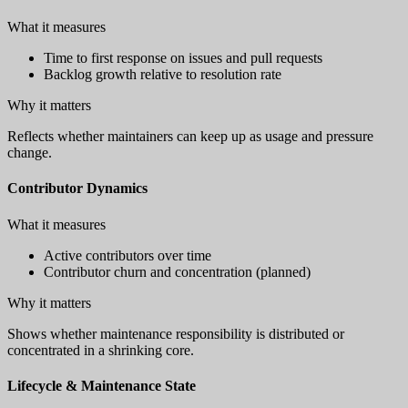
What it measures
Time to first response on issues and pull requests
Backlog growth relative to resolution rate
Why it matters
Reflects whether maintainers can keep up as usage and pressure
change.
Contributor Dynamics
What it measures
Active contributors over time
Contributor churn and concentration (planned)
Why it matters
Shows whether maintenance responsibility is distributed or
concentrated in a shrinking core.
Lifecycle & Maintenance State