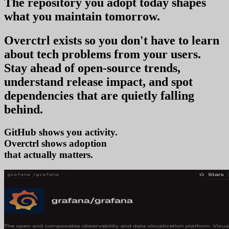
The repository you
adopt today
shapes
what you
maintain tomorrow
.
Overctrl exists so you don't have to learn
about tech problems from your users
.
Stay ahead of open-source trends,
understand release impact, and spot
dependencies that are quietly falling
behind.
GitHub shows you activity.
Overctrl shows
tr
that actually matters.