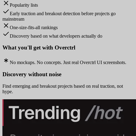
Popularity lists
Early traction and breakout detection before projects go
mainstream
One-size-fits-all rankings
Discovery based on what developers actually do
What you'll get with Overctrl
No mockups. No concepts. Just real Overctrl UI screenshots.
Discovery without noise
Find emerging and breakout projects based on real traction, not
hype.