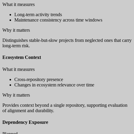
What it measures
Long-term activity trends
Maintenance consistency across time windows
Why it matters
Distinguishes stable-but-slow projects from neglected ones that carry
long-term risk.
Ecosystem Context
What it measures
Cross-repository presence
Changes in ecosystem relevance over time
Why it matters
Provides context beyond a single repository, supporting evaluation
of alignment and durability.
Dependency Exposure
Planned