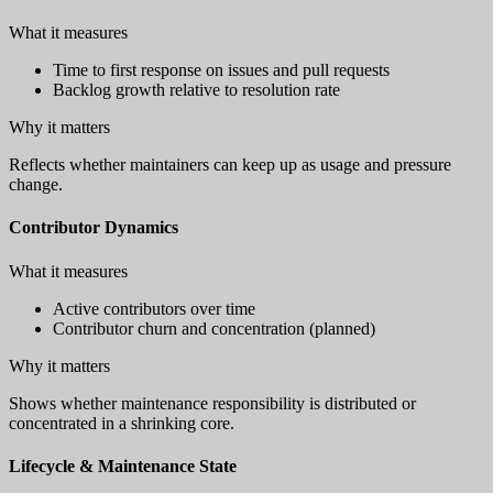
What it measures
Time to first response on issues and pull requests
Backlog growth relative to resolution rate
Why it matters
Reflects whether maintainers can keep up as usage and pressure
change.
Contributor Dynamics
What it measures
Active contributors over time
Contributor churn and concentration (planned)
Why it matters
Shows whether maintenance responsibility is distributed or
concentrated in a shrinking core.
Lifecycle & Maintenance State