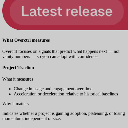
What Overctrl measures
Overctrl focuses on signals that predict what happens next — not
vanity numbers — so you can adopt with confidence.
Project Traction
What it measures
Change in usage and engagement over time
Acceleration or deceleration relative to historical baselines
Why it matters
Indicates whether a project is gaining adoption, plateauing, or losing
momentum, independent of size.