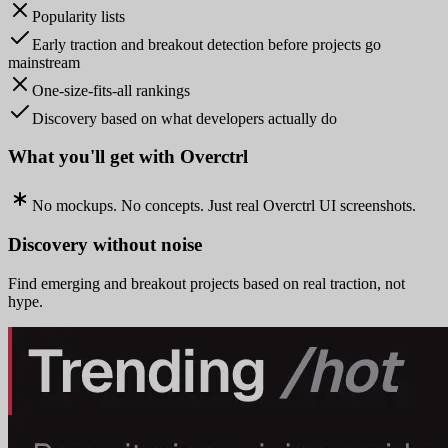
Popularity lists
Early traction and breakout detection before projects go
mainstream
One-size-fits-all rankings
Discovery based on what developers actually do
What you'll get with Overctrl
No mockups. No concepts. Just real Overctrl UI screenshots.
Discovery without noise
Find emerging and breakout projects based on real traction, not
hype.