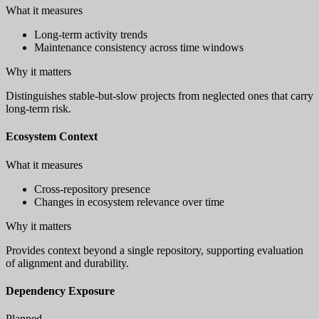
What it measures
Long-term activity trends
Maintenance consistency across time windows
Why it matters
Distinguishes stable-but-slow projects from neglected ones that carry
long-term risk.
Ecosystem Context
What it measures
Cross-repository presence
Changes in ecosystem relevance over time
Why it matters
Provides context beyond a single repository, supporting evaluation
of alignment and durability.
Dependency Exposure
Planned