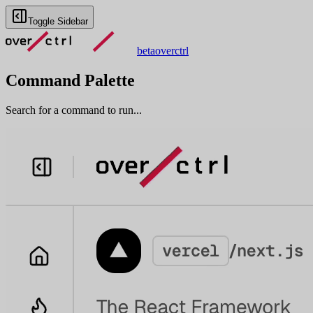
Toggle Sidebar
beta
overctrl
Command Palette
Search for a command to run...