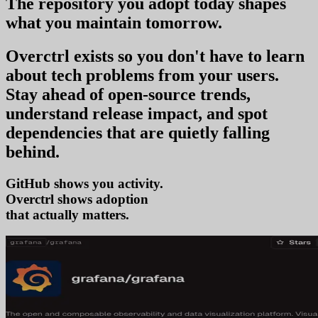
The repository you
adopt today
shapes
what you
maintain tomorrow
.
Overctrl exists so you don't have to learn
about tech problems from your users
.
Stay ahead of open-source trends,
understand release impact, and spot
dependencies that are quietly falling
behind.
GitHub shows you activity.
Overctrl shows
adop
that actually matters.