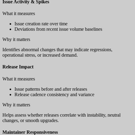
Issue Activity & Spikes
What it measures
Issue creation rate over time
Deviations from recent issue volume baselines
Why it matters
Identifies abnormal changes that may indicate regressions,
operational stress, or increased demand.
Release Impact
What it measures
Issue patterns before and after releases
Release cadence consistency and variance
Why it matters
Helps assess whether releases correlate with instability, neutral
changes, or smooth upgrades.
Maintainer Responsiveness