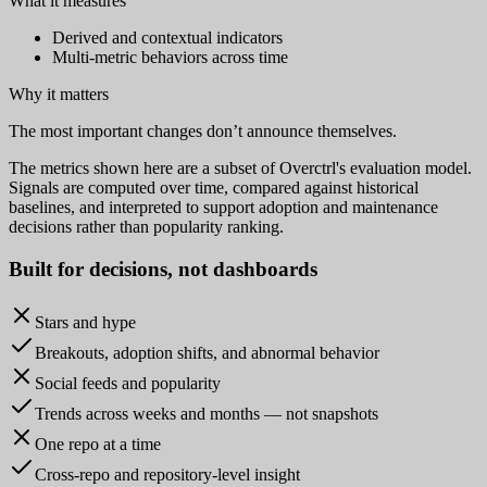
What it measures
Derived and contextual indicators
Multi-metric behaviors across time
Why it matters
The most important changes don’t announce themselves.
The metrics shown here are a subset of Overctrl's evaluation model.
Signals are computed over time, compared against historical
baselines, and interpreted to support adoption and maintenance
decisions rather than popularity ranking.
Built for
decisions
, not dashboards
Stars and hype
Breakouts, adoption shifts, and abnormal behavior
Social feeds and popularity
Trends across weeks and months — not snapshots
One repo at a time
Cross-repo and repository-level insight