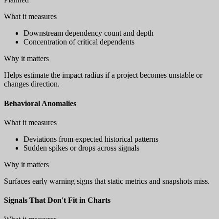
What it measures
Downstream dependency count and depth
Concentration of critical dependents
Why it matters
Helps estimate the impact radius if a project becomes unstable or
changes direction.
Behavioral Anomalies
What it measures
Deviations from expected historical patterns
Sudden spikes or drops across signals
Why it matters
Surfaces early warning signs that static metrics and snapshots miss.
Signals That Don't Fit in Charts