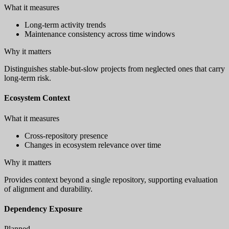
What it measures
Long-term activity trends
Maintenance consistency across time windows
Why it matters
Distinguishes stable-but-slow projects from neglected ones that carry
long-term risk.
Ecosystem Context
What it measures
Cross-repository presence
Changes in ecosystem relevance over time
Why it matters
Provides context beyond a single repository, supporting evaluation
of alignment and durability.
Dependency Exposure
Planned