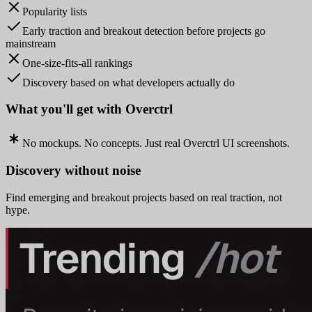
Popularity lists
Early traction and breakout detection before projects go
mainstream
One-size-fits-all rankings
Discovery based on what developers actually do
What you'll get with Overctrl
No mockups. No concepts. Just real Overctrl UI screenshots.
Discovery without noise
Find emerging and breakout projects based on real traction, not
hype.