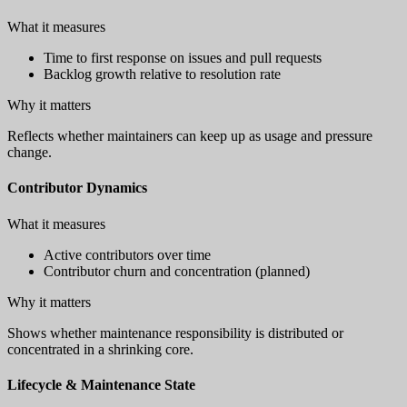
What it measures
Time to first response on issues and pull requests
Backlog growth relative to resolution rate
Why it matters
Reflects whether maintainers can keep up as usage and pressure
change.
Contributor Dynamics
What it measures
Active contributors over time
Contributor churn and concentration (planned)
Why it matters
Shows whether maintenance responsibility is distributed or
concentrated in a shrinking core.
Lifecycle & Maintenance State