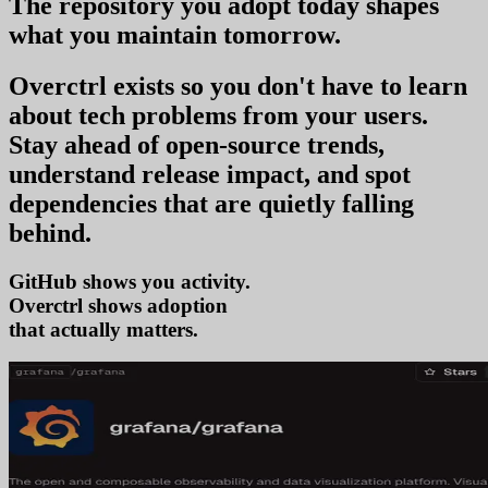
The repository you
adopt today
shapes
what you
maintain tomorrow
.
Overctrl exists so you don't have to learn
about tech problems from your users
.
Stay ahead of open-source trends,
understand release impact, and spot
dependencies that are quietly falling
behind.
GitHub shows you activity.
Overctrl shows
tre
that actually matters.