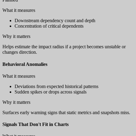
What it measures
Downstream dependency count and depth
Concentration of critical dependents
Why it matters
Helps estimate the impact radius if a project becomes unstable or
changes direction.
Behavioral Anomalies
What it measures
Deviations from expected historical patterns
Sudden spikes or drops across signals
Why it matters
Surfaces early warning signs that static metrics and snapshots miss.
Signals That Don't Fit in Charts