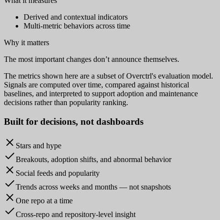
What it measures
Derived and contextual indicators
Multi-metric behaviors across time
Why it matters
The most important changes don’t announce themselves.
The metrics shown here are a subset of Overctrl's evaluation model.
Signals are computed over time, compared against historical
baselines, and interpreted to support adoption and maintenance
decisions rather than popularity ranking.
Built for
decisions
, not dashboards
Stars and hype
Breakouts, adoption shifts, and abnormal behavior
Social feeds and popularity
Trends across weeks and months — not snapshots
One repo at a time
Cross-repo and repository-level insight