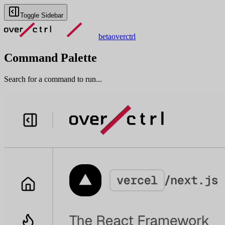
Toggle Sidebar
beta
overctrl
Command Palette
Search for a command to run...