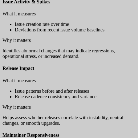
Issue Activity & Spikes
What it measures
Issue creation rate over time
Deviations from recent issue volume baselines
Why it matters
Identifies abnormal changes that may indicate regressions,
operational stress, or increased demand.
Release Impact
What it measures
Issue patterns before and after releases
Release cadence consistency and variance
Why it matters
Helps assess whether releases correlate with instability, neutral
changes, or smooth upgrades.
Maintainer Responsiveness