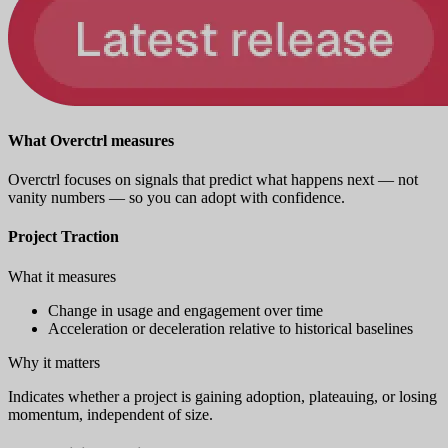
What Overctrl measures
Overctrl focuses on signals that predict what happens next — not
vanity numbers — so you can adopt with confidence.
Project Traction
What it measures
Change in usage and engagement over time
Acceleration or deceleration relative to historical baselines
Why it matters
Indicates whether a project is gaining adoption, plateauing, or losing
momentum, independent of size.