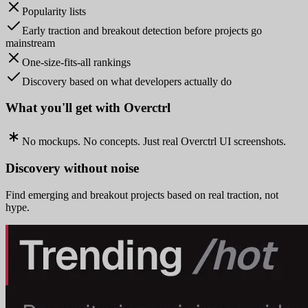
Popularity lists
Early traction and breakout detection before projects go
mainstream
One-size-fits-all rankings
Discovery based on what developers actually do
What you'll get with Overctrl
No mockups. No concepts. Just real Overctrl UI screenshots.
Discovery without noise
Find emerging and breakout projects based on real traction, not
hype.