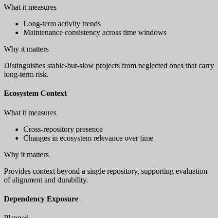
What it measures
Long-term activity trends
Maintenance consistency across time windows
Why it matters
Distinguishes stable-but-slow projects from neglected ones that carry
long-term risk.
Ecosystem Context
What it measures
Cross-repository presence
Changes in ecosystem relevance over time
Why it matters
Provides context beyond a single repository, supporting evaluation
of alignment and durability.
Dependency Exposure
Planned