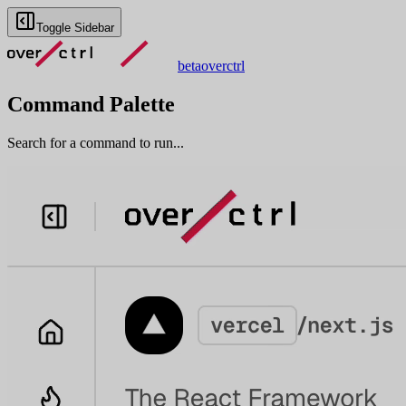
Toggle Sidebar
beta
overctrl
Command Palette
Search for a command to run...