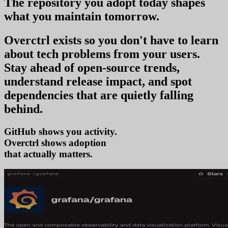
The repository you
adopt today
shapes
what you
maintain tomorrow
.
Overctrl exists so you don't have to learn
about tech problems from your users
.
Stay ahead of open-source trends,
understand release impact, and spot
dependencies that are quietly falling
behind.
GitHub shows you activity.
Overctrl shows
ad
that actually matters.