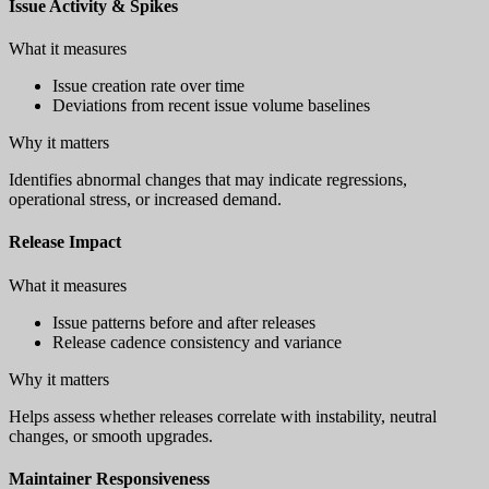
Issue Activity & Spikes
What it measures
Issue creation rate over time
Deviations from recent issue volume baselines
Why it matters
Identifies abnormal changes that may indicate regressions,
operational stress, or increased demand.
Release Impact
What it measures
Issue patterns before and after releases
Release cadence consistency and variance
Why it matters
Helps assess whether releases correlate with instability, neutral
changes, or smooth upgrades.
Maintainer Responsiveness