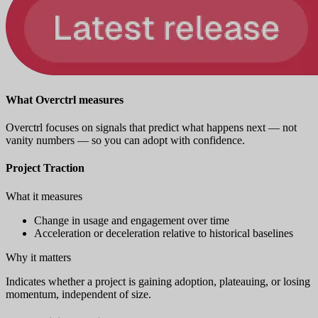
What Overctrl measures
Overctrl focuses on signals that predict what happens next — not
vanity numbers — so you can adopt with confidence.
Project Traction
What it measures
Change in usage and engagement over time
Acceleration or deceleration relative to historical baselines
Why it matters
Indicates whether a project is gaining adoption, plateauing, or losing
momentum, independent of size.