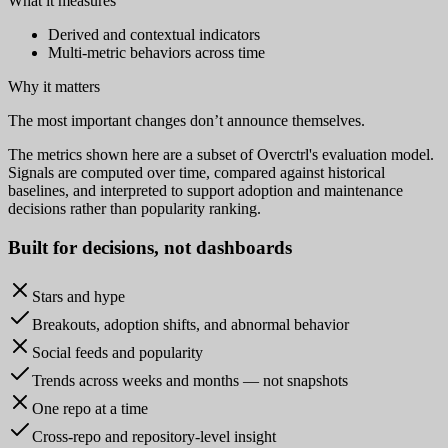
What it measures
Derived and contextual indicators
Multi-metric behaviors across time
Why it matters
The most important changes don’t announce themselves.
The metrics shown here are a subset of Overctrl's evaluation model.
Signals are computed over time, compared against historical
baselines, and interpreted to support adoption and maintenance
decisions rather than popularity ranking.
Built for
decisions
, not dashboards
Stars and hype
Breakouts, adoption shifts, and abnormal behavior
Social feeds and popularity
Trends across weeks and months — not snapshots
One repo at a time
Cross-repo and repository-level insight