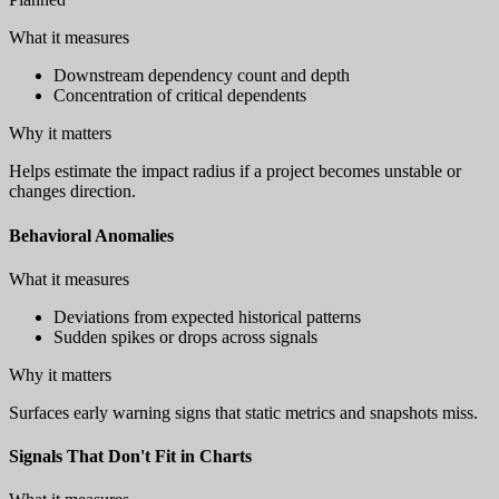
What it measures
Downstream dependency count and depth
Concentration of critical dependents
Why it matters
Helps estimate the impact radius if a project becomes unstable or
changes direction.
Behavioral Anomalies
What it measures
Deviations from expected historical patterns
Sudden spikes or drops across signals
Why it matters
Surfaces early warning signs that static metrics and snapshots miss.
Signals That Don't Fit in Charts