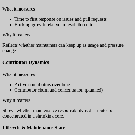
What it measures
Time to first response on issues and pull requests
Backlog growth relative to resolution rate
Why it matters
Reflects whether maintainers can keep up as usage and pressure
change.
Contributor Dynamics
What it measures
Active contributors over time
Contributor churn and concentration (planned)
Why it matters
Shows whether maintenance responsibility is distributed or
concentrated in a shrinking core.
Lifecycle & Maintenance State