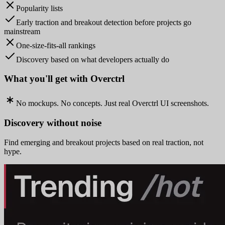
Popularity lists
Early traction and breakout detection before projects go
mainstream
One-size-fits-all rankings
Discovery based on what developers actually do
What you'll get with Overctrl
No mockups. No concepts. Just real Overctrl UI screenshots.
Discovery without noise
Find emerging and breakout projects based on real traction, not
hype.