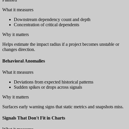
What it measures
Downstream dependency count and depth
Concentration of critical dependents
Why it matters
Helps estimate the impact radius if a project becomes unstable or
changes direction.
Behavioral Anomalies
What it measures
Deviations from expected historical patterns
Sudden spikes or drops across signals
Why it matters
Surfaces early warning signs that static metrics and snapshots miss.
Signals That Don't Fit in Charts