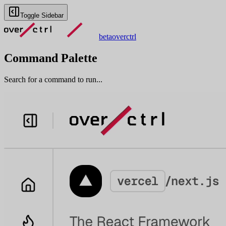
Toggle Sidebar
beta
overctrl
Command Palette
Search for a command to run...