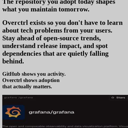
The repository you
adopt today
shapes
what you
maintain tomorrow
.
Overctrl exists so you don't have to learn
about tech problems from your users
.
Stay ahead of open-source trends,
understand release impact, and spot
dependencies that are quietly falling
behind.
GitHub shows you activity.
Overctrl shows
a
that actually matters.