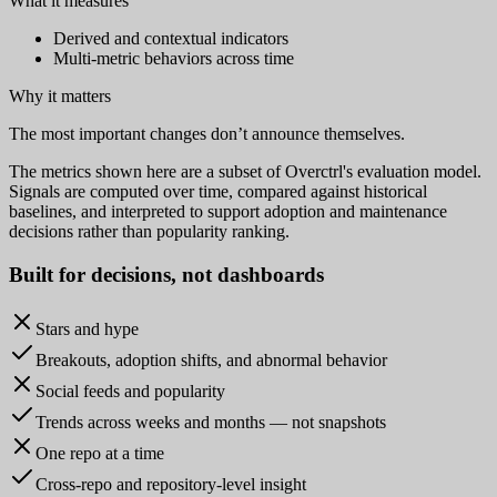
What it measures
Derived and contextual indicators
Multi-metric behaviors across time
Why it matters
The most important changes don’t announce themselves.
The metrics shown here are a subset of Overctrl's evaluation model.
Signals are computed over time, compared against historical
baselines, and interpreted to support adoption and maintenance
decisions rather than popularity ranking.
Built for
decisions
, not dashboards
Stars and hype
Breakouts, adoption shifts, and abnormal behavior
Social feeds and popularity
Trends across weeks and months — not snapshots
One repo at a time
Cross-repo and repository-level insight