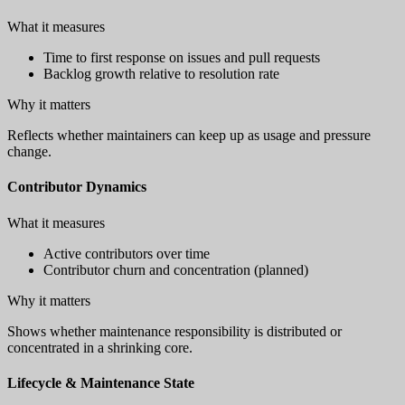
What it measures
Time to first response on issues and pull requests
Backlog growth relative to resolution rate
Why it matters
Reflects whether maintainers can keep up as usage and pressure
change.
Contributor Dynamics
What it measures
Active contributors over time
Contributor churn and concentration (planned)
Why it matters
Shows whether maintenance responsibility is distributed or
concentrated in a shrinking core.
Lifecycle & Maintenance State