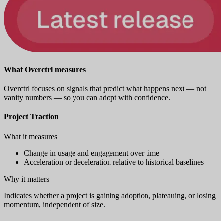
What Overctrl measures
Overctrl focuses on signals that predict what happens next — not
vanity numbers — so you can adopt with confidence.
Project Traction
What it measures
Change in usage and engagement over time
Acceleration or deceleration relative to historical baselines
Why it matters
Indicates whether a project is gaining adoption, plateauing, or losing
momentum, independent of size.