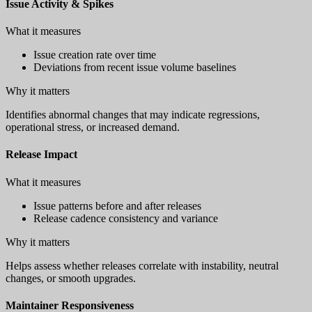
Issue Activity & Spikes
What it measures
Issue creation rate over time
Deviations from recent issue volume baselines
Why it matters
Identifies abnormal changes that may indicate regressions,
operational stress, or increased demand.
Release Impact
What it measures
Issue patterns before and after releases
Release cadence consistency and variance
Why it matters
Helps assess whether releases correlate with instability, neutral
changes, or smooth upgrades.
Maintainer Responsiveness