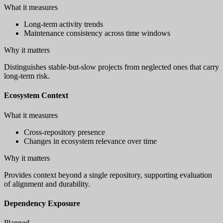
What it measures
Long-term activity trends
Maintenance consistency across time windows
Why it matters
Distinguishes stable-but-slow projects from neglected ones that carry
long-term risk.
Ecosystem Context
What it measures
Cross-repository presence
Changes in ecosystem relevance over time
Why it matters
Provides context beyond a single repository, supporting evaluation
of alignment and durability.
Dependency Exposure
Planned