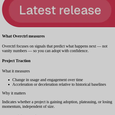
What Overctrl measures
Overctrl focuses on signals that predict what happens next — not
vanity numbers — so you can adopt with confidence.
Project Traction
What it measures
Change in usage and engagement over time
Acceleration or deceleration relative to historical baselines
Why it matters
Indicates whether a project is gaining adoption, plateauing, or losing
momentum, independent of size.