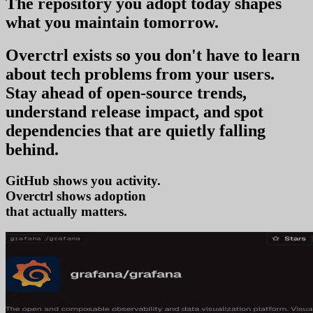
The repository you
adopt today
shapes
what you
maintain tomorrow
.
Overctrl exists so you don't have to learn
about tech problems from your users
.
Stay ahead of open-source trends,
understand release impact, and spot
dependencies that are quietly falling
behind.
GitHub shows you activity.
Overctrl shows
adopti
that actually matters.