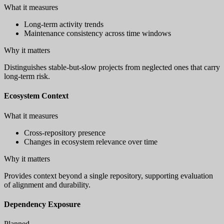
What it measures
Long-term activity trends
Maintenance consistency across time windows
Why it matters
Distinguishes stable-but-slow projects from neglected ones that carry
long-term risk.
Ecosystem Context
What it measures
Cross-repository presence
Changes in ecosystem relevance over time
Why it matters
Provides context beyond a single repository, supporting evaluation
of alignment and durability.
Dependency Exposure
Planned