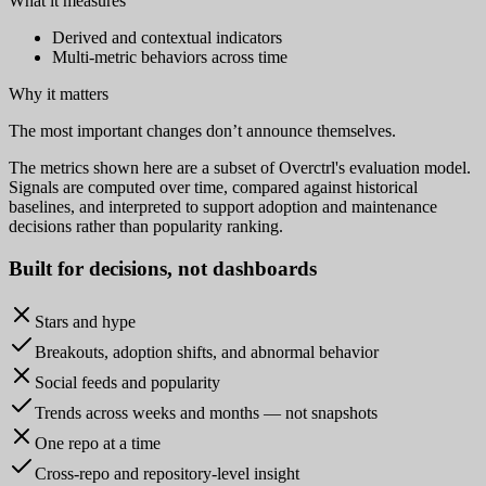
What it measures
Derived and contextual indicators
Multi-metric behaviors across time
Why it matters
The most important changes don’t announce themselves.
The metrics shown here are a subset of Overctrl's evaluation model.
Signals are computed over time, compared against historical
baselines, and interpreted to support adoption and maintenance
decisions rather than popularity ranking.
Built for
decisions
, not dashboards
Stars and hype
Breakouts, adoption shifts, and abnormal behavior
Social feeds and popularity
Trends across weeks and months — not snapshots
One repo at a time
Cross-repo and repository-level insight