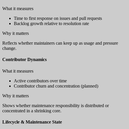
What it measures
Time to first response on issues and pull requests
Backlog growth relative to resolution rate
Why it matters
Reflects whether maintainers can keep up as usage and pressure
change.
Contributor Dynamics
What it measures
Active contributors over time
Contributor churn and concentration (planned)
Why it matters
Shows whether maintenance responsibility is distributed or
concentrated in a shrinking core.
Lifecycle & Maintenance State