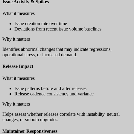
Issue Activity & Spikes
What it measures
Issue creation rate over time
Deviations from recent issue volume baselines
Why it matters
Identifies abnormal changes that may indicate regressions,
operational stress, or increased demand.
Release Impact
What it measures
Issue patterns before and after releases
Release cadence consistency and variance
Why it matters
Helps assess whether releases correlate with instability, neutral
changes, or smooth upgrades.
Maintainer Responsiveness