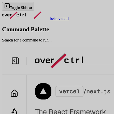
Toggle Sidebar
beta
overctrl
Command Palette
Search for a command to run...