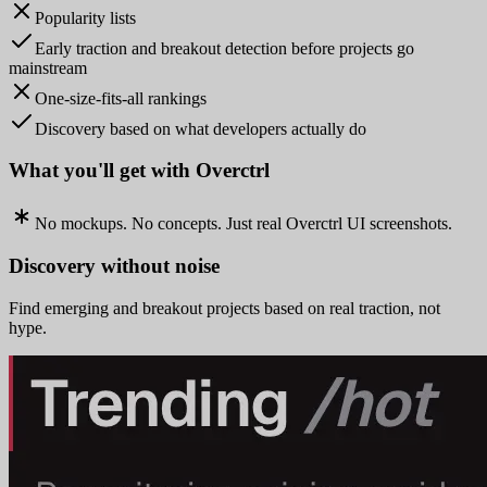
Popularity lists
Early traction and breakout detection before projects go
mainstream
One-size-fits-all rankings
Discovery based on what developers actually do
What you'll get with Overctrl
No mockups. No concepts. Just real Overctrl UI screenshots.
Discovery without noise
Find emerging and breakout projects based on real traction, not
hype.