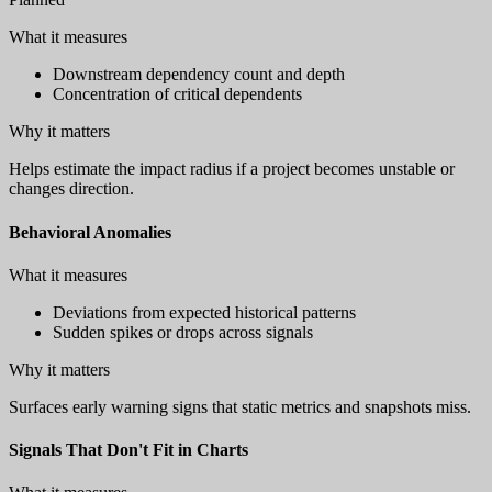
What it measures
Downstream dependency count and depth
Concentration of critical dependents
Why it matters
Helps estimate the impact radius if a project becomes unstable or
changes direction.
Behavioral Anomalies
What it measures
Deviations from expected historical patterns
Sudden spikes or drops across signals
Why it matters
Surfaces early warning signs that static metrics and snapshots miss.
Signals That Don't Fit in Charts