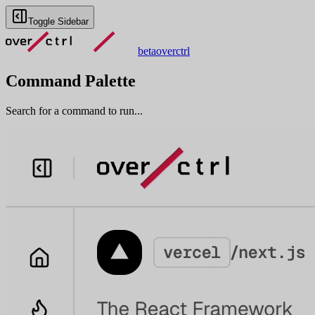
Toggle Sidebar
beta
overctrl
Command Palette
Search for a command to run...