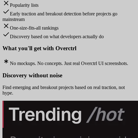
Popularity lists
Early traction and breakout detection before projects go
mainstream
One-size-fits-all rankings
Discovery based on what developers actually do
What you'll get with Overctrl
No mockups. No concepts. Just real Overctrl UI screenshots.
Discovery without noise
Find emerging and breakout projects based on real traction, not
hype.