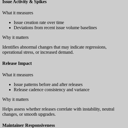
Issue Activity & Spikes
What it measures
Issue creation rate over time
Deviations from recent issue volume baselines
Why it matters
Identifies abnormal changes that may indicate regressions,
operational stress, or increased demand.
Release Impact
What it measures
Issue patterns before and after releases
Release cadence consistency and variance
Why it matters
Helps assess whether releases correlate with instability, neutral
changes, or smooth upgrades.
Maintainer Responsiveness