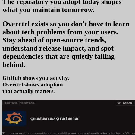
The repository you
adopt today
shapes
what you
maintain tomorrow
.
Overctrl exists so you don't have to learn
about tech problems from your users
.
Stay ahead of open-source trends,
understand release impact, and spot
dependencies that are quietly falling
behind.
GitHub shows you activity.
Overctrl shows
ado
that actually matters.