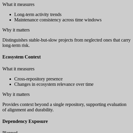
What it measures
Long-term activity trends
Maintenance consistency across time windows
Why it matters
Distinguishes stable-but-slow projects from neglected ones that carry
long-term risk.
Ecosystem Context
What it measures
Cross-repository presence
Changes in ecosystem relevance over time
Why it matters
Provides context beyond a single repository, supporting evaluation
of alignment and durability.
Dependency Exposure
Planned