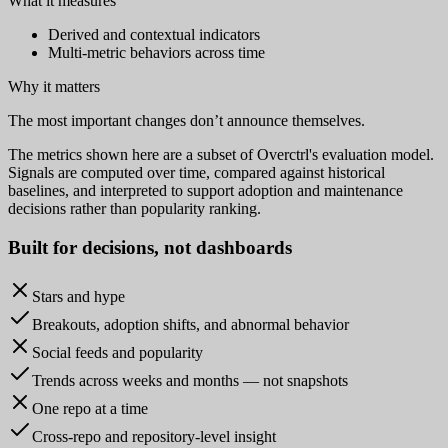
What it measures
Derived and contextual indicators
Multi-metric behaviors across time
Why it matters
The most important changes don’t announce themselves.
The metrics shown here are a subset of Overctrl's evaluation model.
Signals are computed over time, compared against historical
baselines, and interpreted to support adoption and maintenance
decisions rather than popularity ranking.
Built for
decisions
, not dashboards
Stars and hype
Breakouts, adoption shifts, and abnormal behavior
Social feeds and popularity
Trends across weeks and months — not snapshots
One repo at a time
Cross-repo and repository-level insight