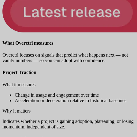
What Overctrl measures
Overctrl focuses on signals that predict what happens next — not
vanity numbers — so you can adopt with confidence.
Project Traction
What it measures
Change in usage and engagement over time
Acceleration or deceleration relative to historical baselines
Why it matters
Indicates whether a project is gaining adoption, plateauing, or losing
momentum, independent of size.