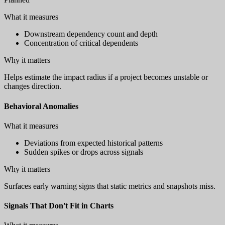
What it measures
Downstream dependency count and depth
Concentration of critical dependents
Why it matters
Helps estimate the impact radius if a project becomes unstable or
changes direction.
Behavioral Anomalies
What it measures
Deviations from expected historical patterns
Sudden spikes or drops across signals
Why it matters
Surfaces early warning signs that static metrics and snapshots miss.
Signals That Don't Fit in Charts