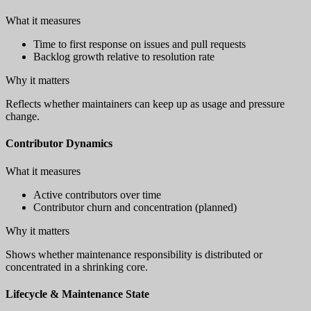
What it measures
Time to first response on issues and pull requests
Backlog growth relative to resolution rate
Why it matters
Reflects whether maintainers can keep up as usage and pressure
change.
Contributor Dynamics
What it measures
Active contributors over time
Contributor churn and concentration (planned)
Why it matters
Shows whether maintenance responsibility is distributed or
concentrated in a shrinking core.
Lifecycle & Maintenance State