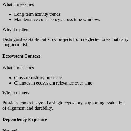
What it measures
Long-term activity trends
Maintenance consistency across time windows
Why it matters
Distinguishes stable-but-slow projects from neglected ones that carry
long-term risk.
Ecosystem Context
What it measures
Cross-repository presence
Changes in ecosystem relevance over time
Why it matters
Provides context beyond a single repository, supporting evaluation
of alignment and durability.
Dependency Exposure
Planned