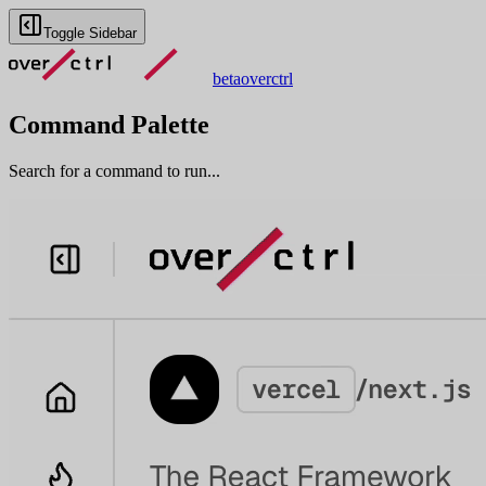
Toggle Sidebar
beta
overctrl
Command Palette
Search for a command to run...