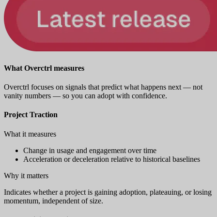
What Overctrl measures
Overctrl focuses on signals that predict what happens next — not
vanity numbers — so you can adopt with confidence.
Project Traction
What it measures
Change in usage and engagement over time
Acceleration or deceleration relative to historical baselines
Why it matters
Indicates whether a project is gaining adoption, plateauing, or losing
momentum, independent of size.