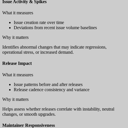
Issue Activity & Spikes
What it measures
Issue creation rate over time
Deviations from recent issue volume baselines
Why it matters
Identifies abnormal changes that may indicate regressions,
operational stress, or increased demand.
Release Impact
What it measures
Issue patterns before and after releases
Release cadence consistency and variance
Why it matters
Helps assess whether releases correlate with instability, neutral
changes, or smooth upgrades.
Maintainer Responsiveness