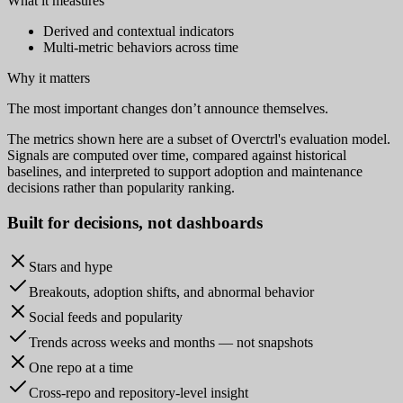
What it measures
Derived and contextual indicators
Multi-metric behaviors across time
Why it matters
The most important changes don’t announce themselves.
The metrics shown here are a subset of Overctrl's evaluation model.
Signals are computed over time, compared against historical
baselines, and interpreted to support adoption and maintenance
decisions rather than popularity ranking.
Built for
decisions
, not dashboards
Stars and hype
Breakouts, adoption shifts, and abnormal behavior
Social feeds and popularity
Trends across weeks and months — not snapshots
One repo at a time
Cross-repo and repository-level insight