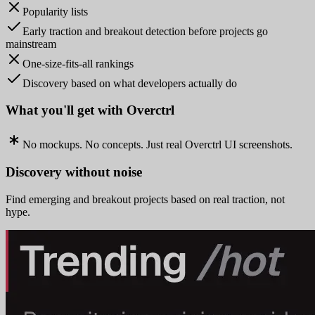
Popularity lists
Early traction and breakout detection before projects go
mainstream
One-size-fits-all rankings
Discovery based on what developers actually do
What you'll get with Overctrl
No mockups. No concepts. Just real Overctrl UI screenshots.
Discovery without noise
Find emerging and breakout projects based on real traction, not
hype.