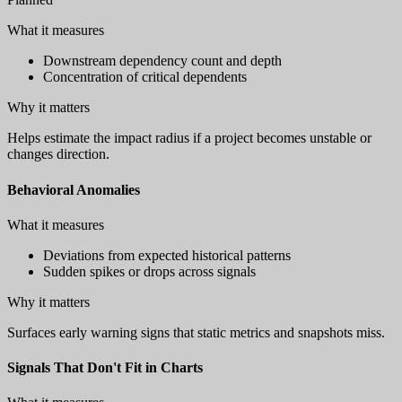
What it measures
Downstream dependency count and depth
Concentration of critical dependents
Why it matters
Helps estimate the impact radius if a project becomes unstable or
changes direction.
Behavioral Anomalies
What it measures
Deviations from expected historical patterns
Sudden spikes or drops across signals
Why it matters
Surfaces early warning signs that static metrics and snapshots miss.
Signals That Don't Fit in Charts