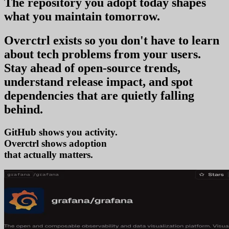
The repository you
adopt today
shapes
what you
maintain tomorrow
.
Overctrl exists so you don't have to learn
about tech problems from your users
.
Stay ahead of open-source trends,
understand release impact, and spot
dependencies that are quietly falling
behind.
GitHub shows you activity.
Overctrl shows
adop
that actually matters.