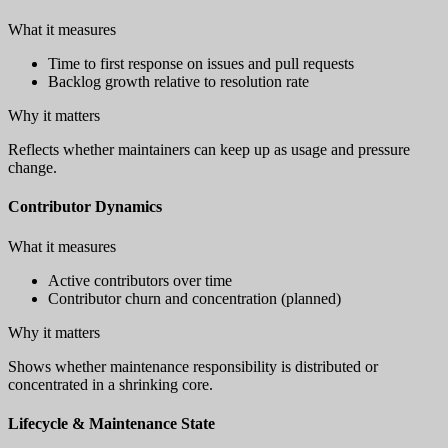
What it measures
Time to first response on issues and pull requests
Backlog growth relative to resolution rate
Why it matters
Reflects whether maintainers can keep up as usage and pressure
change.
Contributor Dynamics
What it measures
Active contributors over time
Contributor churn and concentration (planned)
Why it matters
Shows whether maintenance responsibility is distributed or
concentrated in a shrinking core.
Lifecycle & Maintenance State