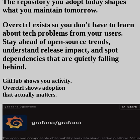
The repository you
adopt today
shapes
what you
maintain tomorrow
.
Overctrl exists so you don't have to learn
about tech problems from your users
.
Stay ahead of open-source trends,
understand release impact, and spot
dependencies that are quietly falling
behind.
GitHub shows you activity.
Overctrl shows
adopt
that actually matters.