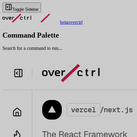
Toggle Sidebar
beta
overctrl
Command Palette
Search for a command to run...