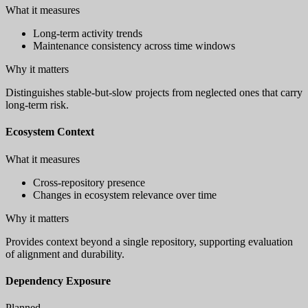
What it measures
Long-term activity trends
Maintenance consistency across time windows
Why it matters
Distinguishes stable-but-slow projects from neglected ones that carry
long-term risk.
Ecosystem Context
What it measures
Cross-repository presence
Changes in ecosystem relevance over time
Why it matters
Provides context beyond a single repository, supporting evaluation
of alignment and durability.
Dependency Exposure
Planned