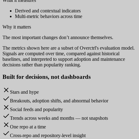
What it measures
Derived and contextual indicators
Multi-metric behaviors across time
Why it matters
The most important changes don’t announce themselves.
The metrics shown here are a subset of Overctrl's evaluation model.
Signals are computed over time, compared against historical
baselines, and interpreted to support adoption and maintenance
decisions rather than popularity ranking.
Built for
decisions
, not dashboards
Stars and hype
Breakouts, adoption shifts, and abnormal behavior
Social feeds and popularity
Trends across weeks and months — not snapshots
One repo at a time
Cross-repo and repository-level insight