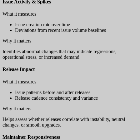
Issue Activity & Spikes
What it measures
Issue creation rate over time
Deviations from recent issue volume baselines
Why it matters
Identifies abnormal changes that may indicate regressions,
operational stress, or increased demand.
Release Impact
What it measures
Issue patterns before and after releases
Release cadence consistency and variance
Why it matters
Helps assess whether releases correlate with instability, neutral
changes, or smooth upgrades.
Maintainer Responsiveness