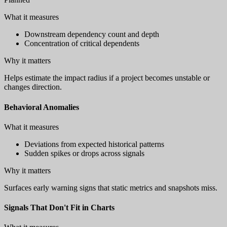
What it measures
Downstream dependency count and depth
Concentration of critical dependents
Why it matters
Helps estimate the impact radius if a project becomes unstable or
changes direction.
Behavioral Anomalies
What it measures
Deviations from expected historical patterns
Sudden spikes or drops across signals
Why it matters
Surfaces early warning signs that static metrics and snapshots miss.
Signals That Don't Fit in Charts