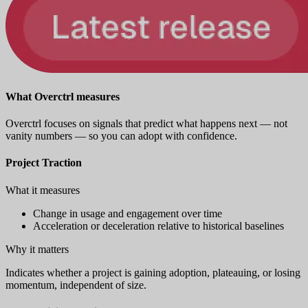
What Overctrl measures
Overctrl focuses on signals that predict what happens next — not
vanity numbers — so you can adopt with confidence.
Project Traction
What it measures
Change in usage and engagement over time
Acceleration or deceleration relative to historical baselines
Why it matters
Indicates whether a project is gaining adoption, plateauing, or losing
momentum, independent of size.