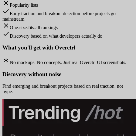
Popularity lists
Early traction and breakout detection before projects go
mainstream
One-size-fits-all rankings
Discovery based on what developers actually do
What you'll get with Overctrl
No mockups. No concepts. Just real Overctrl UI screenshots.
Discovery without noise
Find emerging and breakout projects based on real traction, not
hype.