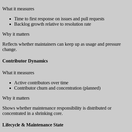
What it measures
Time to first response on issues and pull requests
Backlog growth relative to resolution rate
Why it matters
Reflects whether maintainers can keep up as usage and pressure
change.
Contributor Dynamics
What it measures
Active contributors over time
Contributor churn and concentration (planned)
Why it matters
Shows whether maintenance responsibility is distributed or
concentrated in a shrinking core.
Lifecycle & Maintenance State