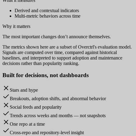
What it measures
Derived and contextual indicators
Multi-metric behaviors across time
Why it matters
The most important changes don’t announce themselves.
The metrics shown here are a subset of Overctrl's evaluation model.
Signals are computed over time, compared against historical
baselines, and interpreted to support adoption and maintenance
decisions rather than popularity ranking.
Built for
decisions
, not dashboards
Stars and hype
Breakouts, adoption shifts, and abnormal behavior
Social feeds and popularity
Trends across weeks and months — not snapshots
One repo at a time
Cross-repo and repository-level insight