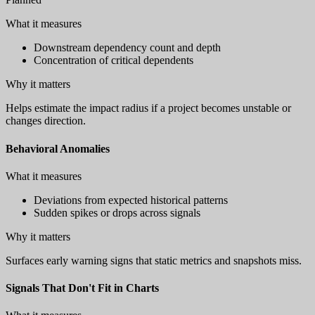
What it measures
Downstream dependency count and depth
Concentration of critical dependents
Why it matters
Helps estimate the impact radius if a project becomes unstable or
changes direction.
Behavioral Anomalies
What it measures
Deviations from expected historical patterns
Sudden spikes or drops across signals
Why it matters
Surfaces early warning signs that static metrics and snapshots miss.
Signals That Don't Fit in Charts