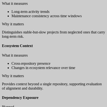
What it measures
Long-term activity trends
Maintenance consistency across time windows
Why it matters
Distinguishes stable-but-slow projects from neglected ones that carry
long-term risk.
Ecosystem Context
What it measures
Cross-repository presence
Changes in ecosystem relevance over time
Why it matters
Provides context beyond a single repository, supporting evaluation
of alignment and durability.
Dependency Exposure
Planned