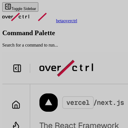
Toggle Sidebar
beta
overctrl
Command Palette
Search for a command to run...