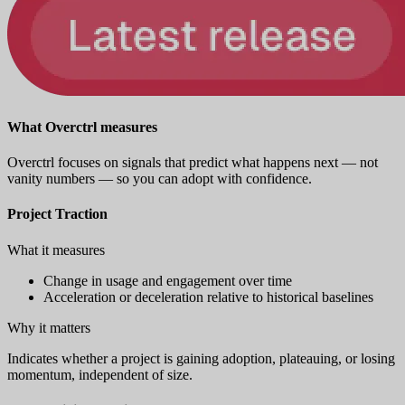
What Overctrl measures
Overctrl focuses on signals that predict what happens next — not
vanity numbers — so you can adopt with confidence.
Project Traction
What it measures
Change in usage and engagement over time
Acceleration or deceleration relative to historical baselines
Why it matters
Indicates whether a project is gaining adoption, plateauing, or losing
momentum, independent of size.