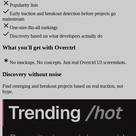
Popularity lists
Early traction and breakout detection before projects go
mainstream
One-size-fits-all rankings
Discovery based on what developers actually do
What you'll get with Overctrl
No mockups. No concepts. Just real Overctrl UI screenshots.
Discovery without noise
Find emerging and breakout projects based on real traction, not
hype.