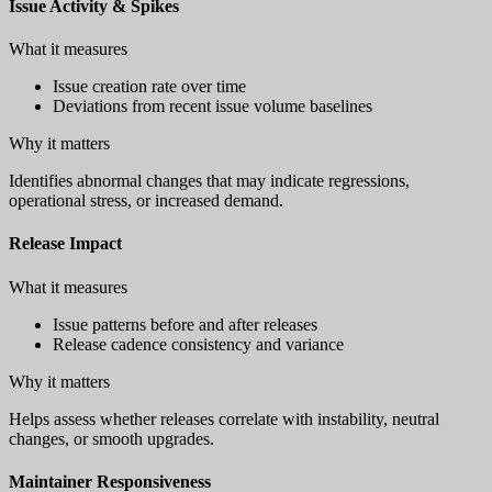
Issue Activity & Spikes
What it measures
Issue creation rate over time
Deviations from recent issue volume baselines
Why it matters
Identifies abnormal changes that may indicate regressions,
operational stress, or increased demand.
Release Impact
What it measures
Issue patterns before and after releases
Release cadence consistency and variance
Why it matters
Helps assess whether releases correlate with instability, neutral
changes, or smooth upgrades.
Maintainer Responsiveness