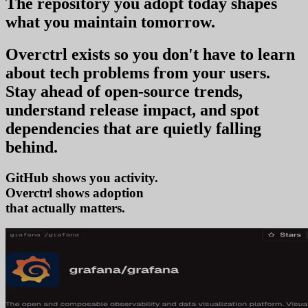
The repository you
adopt today
shapes
what you
maintain tomorrow
.
Overctrl exists so you don't have to learn
about tech problems from your users
.
Stay ahead of open-source trends,
understand release impact, and spot
dependencies that are quietly falling
behind.
GitHub shows you activity.
Overctrl shows
a
that actually matters.