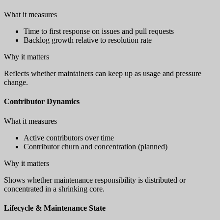
What it measures
Time to first response on issues and pull requests
Backlog growth relative to resolution rate
Why it matters
Reflects whether maintainers can keep up as usage and pressure
change.
Contributor Dynamics
What it measures
Active contributors over time
Contributor churn and concentration (planned)
Why it matters
Shows whether maintenance responsibility is distributed or
concentrated in a shrinking core.
Lifecycle & Maintenance State