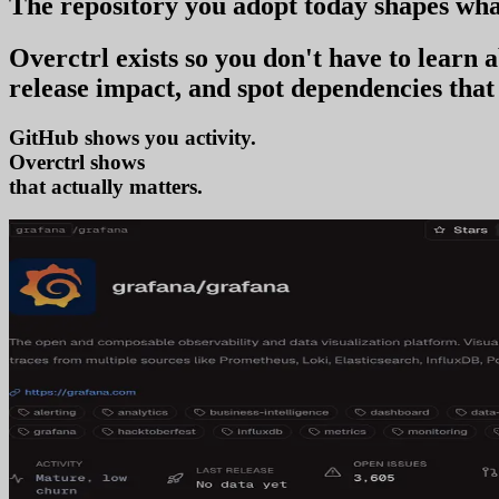
The repository you
adopt today
shapes wha
Overctrl exists so you don't have to learn
release impact, and spot dependencies that 
GitHub shows you activity.
Overctrl shows
adoption
that actually matters.