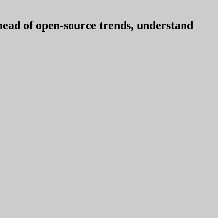
ahead of open-source trends, understand