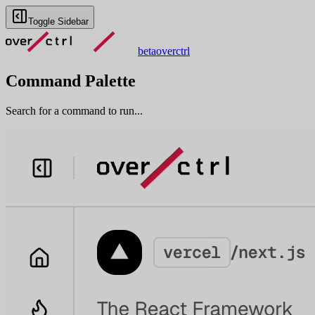
Toggle Sidebar
beta
overctrl
Command Palette
Search for a command to run...