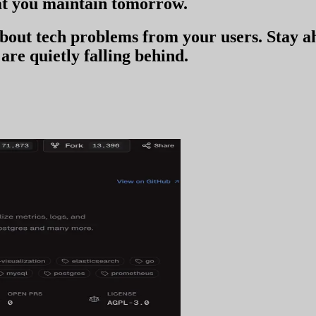
t you
maintain tomorrow
.
 about tech problems from your users
. Stay 
are quietly falling behind.