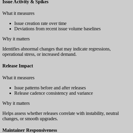
Issue Activity & Spikes
What it measures
Issue creation rate over time
Deviations from recent issue volume baselines
Why it matters
Identifies abnormal changes that may indicate regressions,
operational stress, or increased demand.
Release Impact
What it measures
Issue patterns before and after releases
Release cadence consistency and variance
Why it matters
Helps assess whether releases correlate with instability, neutral
changes, or smooth upgrades.
Maintainer Responsiveness