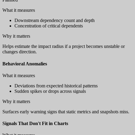
What it measures
Downstream dependency count and depth
Concentration of critical dependents
Why it matters
Helps estimate the impact radius if a project becomes unstable or
changes direction.
Behavioral Anomalies
What it measures
Deviations from expected historical patterns
Sudden spikes or drops across signals
Why it matters
Surfaces early warning signs that static metrics and snapshots miss.
Signals That Don't Fit in Charts