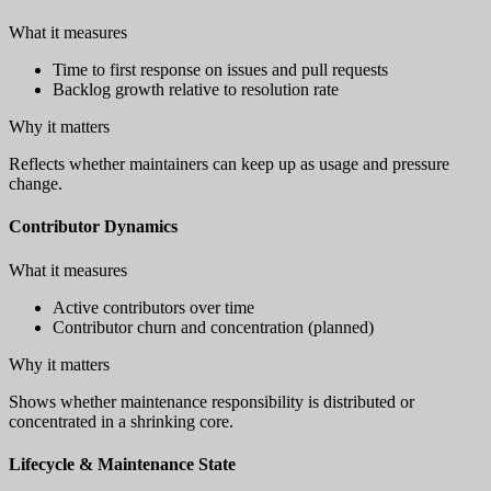
What it measures
Time to first response on issues and pull requests
Backlog growth relative to resolution rate
Why it matters
Reflects whether maintainers can keep up as usage and pressure
change.
Contributor Dynamics
What it measures
Active contributors over time
Contributor churn and concentration (planned)
Why it matters
Shows whether maintenance responsibility is distributed or
concentrated in a shrinking core.
Lifecycle & Maintenance State