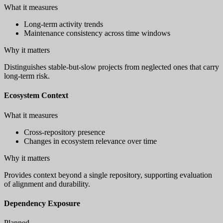
What it measures
Long-term activity trends
Maintenance consistency across time windows
Why it matters
Distinguishes stable-but-slow projects from neglected ones that carry
long-term risk.
Ecosystem Context
What it measures
Cross-repository presence
Changes in ecosystem relevance over time
Why it matters
Provides context beyond a single repository, supporting evaluation
of alignment and durability.
Dependency Exposure
Planned