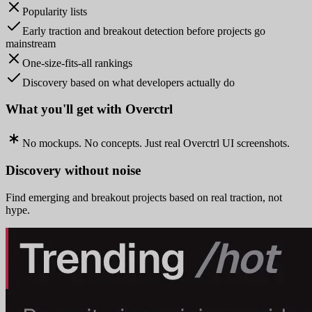
Popularity lists
Early traction and breakout detection before projects go
mainstream
One-size-fits-all rankings
Discovery based on what developers actually do
What you'll get with Overctrl
No mockups. No concepts. Just real Overctrl UI screenshots.
Discovery without noise
Find emerging and breakout projects based on real traction, not
hype.