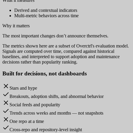
What it measures
Derived and contextual indicators
Multi-metric behaviors across time
Why it matters
The most important changes don’t announce themselves.
The metrics shown here are a subset of Overctrl's evaluation model.
Signals are computed over time, compared against historical
baselines, and interpreted to support adoption and maintenance
decisions rather than popularity ranking.
Built for
decisions
, not dashboards
Stars and hype
Breakouts, adoption shifts, and abnormal behavior
Social feeds and popularity
Trends across weeks and months — not snapshots
One repo at a time
Cross-repo and repository-level insight