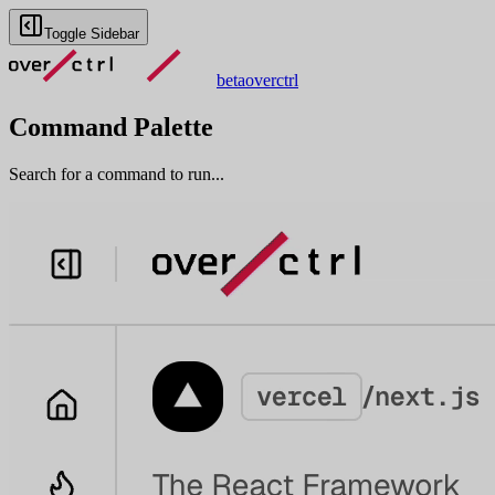
Toggle Sidebar
beta
overctrl
Command Palette
Search for a command to run...