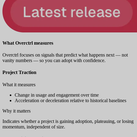
What Overctrl measures
Overctrl focuses on signals that predict what happens next — not
vanity numbers — so you can adopt with confidence.
Project Traction
What it measures
Change in usage and engagement over time
Acceleration or deceleration relative to historical baselines
Why it matters
Indicates whether a project is gaining adoption, plateauing, or losing
momentum, independent of size.