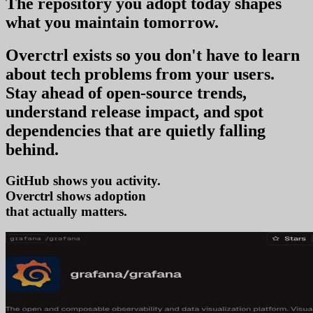
The repository you
adopt today
shapes
what you
maintain tomorrow
.
Overctrl exists so you don't have to learn
about tech problems from your users
.
Stay ahead of open-source trends,
understand release impact, and spot
dependencies that are quietly falling
behind.
GitHub shows you activity.
Overctrl shows
ado
that actually matters.