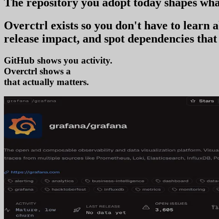
The repository you
adopt today
shapes wha
Overctrl exists so you don't have to learn
release impact, and spot dependencies that 
GitHub shows you activity.
Overctrl shows
adoption
that actually matters.