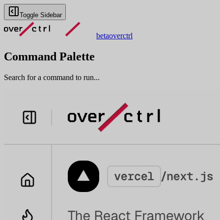
Toggle Sidebar
beta
overctrl
Command Palette
Search for a command to run...