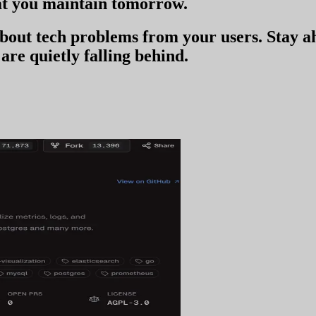
t you
maintain tomorrow
.
 about tech problems from your users
. Stay 
are quietly falling behind.