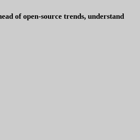
ahead of open-source trends, understand