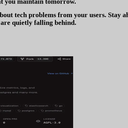
t you
maintain tomorrow
.
 about tech problems from your users
. Stay 
are quietly falling behind.