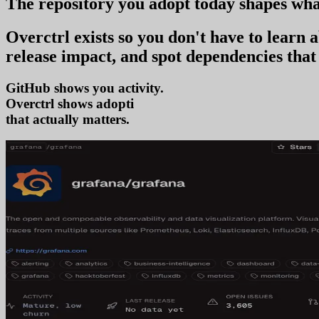
The repository you
adopt today
shapes wha
Overctrl exists so you don't have to learn
release impact, and spot dependencies that 
GitHub shows you activity.
Overctrl shows
adoption
that actually matters.