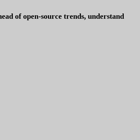
ahead of open-source trends, understand