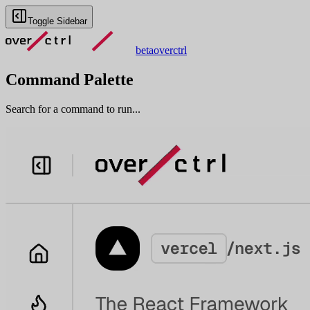
Toggle Sidebar
beta
overctrl
Command Palette
Search for a command to run...