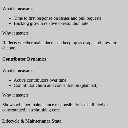
What it measures
Time to first response on issues and pull requests
Backlog growth relative to resolution rate
Why it matters
Reflects whether maintainers can keep up as usage and pressure
change.
Contributor Dynamics
What it measures
Active contributors over time
Contributor churn and concentration (planned)
Why it matters
Shows whether maintenance responsibility is distributed or
concentrated in a shrinking core.
Lifecycle & Maintenance State