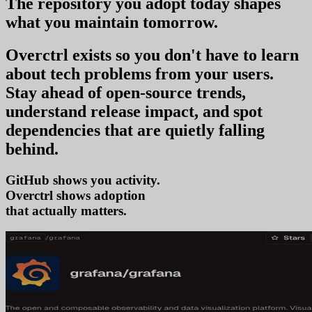
The repository you
adopt today
shapes
what you
maintain tomorrow
.
Overctrl exists so you don't have to learn
about tech problems from your users
.
Stay ahead of open-source trends,
understand release impact, and spot
dependencies that are quietly falling
behind.
GitHub shows you activity.
Overctrl shows
adopti
that actually matters.