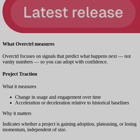
What Overctrl measures
Overctrl focuses on signals that predict what happens next — not
vanity numbers — so you can adopt with confidence.
Project Traction
What it measures
Change in usage and engagement over time
Acceleration or deceleration relative to historical baselines
Why it matters
Indicates whether a project is gaining adoption, plateauing, or losing
momentum, independent of size.