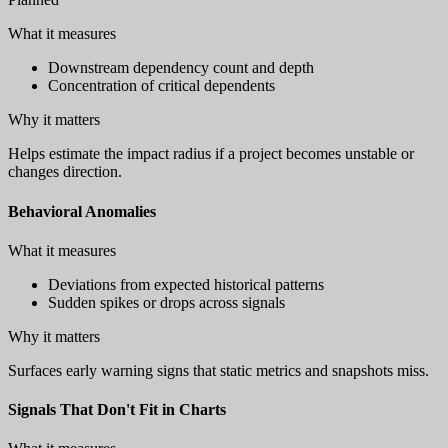
What it measures
Downstream dependency count and depth
Concentration of critical dependents
Why it matters
Helps estimate the impact radius if a project becomes unstable or
changes direction.
Behavioral Anomalies
What it measures
Deviations from expected historical patterns
Sudden spikes or drops across signals
Why it matters
Surfaces early warning signs that static metrics and snapshots miss.
Signals That Don't Fit in Charts