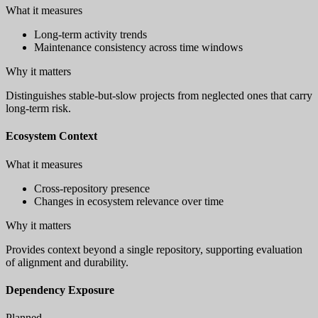
What it measures
Long-term activity trends
Maintenance consistency across time windows
Why it matters
Distinguishes stable-but-slow projects from neglected ones that carry
long-term risk.
Ecosystem Context
What it measures
Cross-repository presence
Changes in ecosystem relevance over time
Why it matters
Provides context beyond a single repository, supporting evaluation
of alignment and durability.
Dependency Exposure
Planned