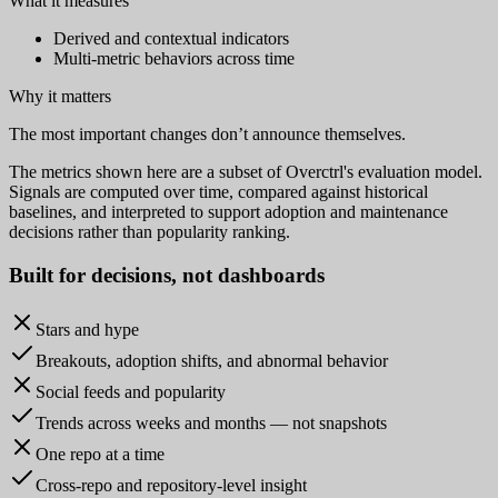
What it measures
Derived and contextual indicators
Multi-metric behaviors across time
Why it matters
The most important changes don’t announce themselves.
The metrics shown here are a subset of Overctrl's evaluation model.
Signals are computed over time, compared against historical
baselines, and interpreted to support adoption and maintenance
decisions rather than popularity ranking.
Built for
decisions
, not dashboards
Stars and hype
Breakouts, adoption shifts, and abnormal behavior
Social feeds and popularity
Trends across weeks and months — not snapshots
One repo at a time
Cross-repo and repository-level insight