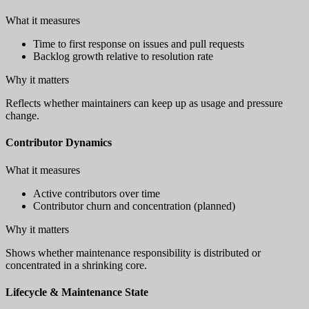
What it measures
Time to first response on issues and pull requests
Backlog growth relative to resolution rate
Why it matters
Reflects whether maintainers can keep up as usage and pressure
change.
Contributor Dynamics
What it measures
Active contributors over time
Contributor churn and concentration (planned)
Why it matters
Shows whether maintenance responsibility is distributed or
concentrated in a shrinking core.
Lifecycle & Maintenance State