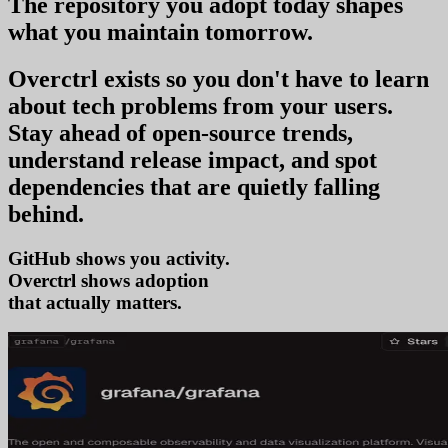
The repository you
adopt today
shapes
what you
maintain tomorrow
.
Overctrl exists so you don't have to learn
about tech problems from your users
.
Stay ahead of open-source trends,
understand release impact, and spot
dependencies that are quietly falling
behind.
GitHub shows you activity.
Overctrl shows
adop
that actually matters.