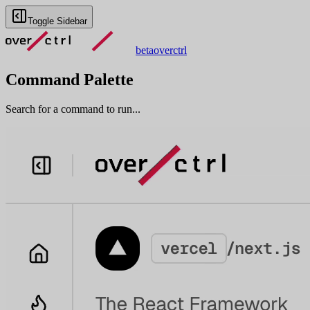
Toggle Sidebar
beta
overctrl
Command Palette
Search for a command to run...