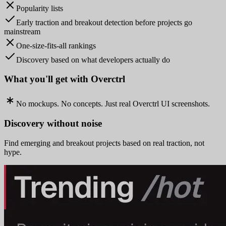
Popularity lists
Early traction and breakout detection before projects go
mainstream
One-size-fits-all rankings
Discovery based on what developers actually do
What you'll get with Overctrl
No mockups. No concepts. Just real Overctrl UI screenshots.
Discovery without noise
Find emerging and breakout projects based on real traction, not
hype.