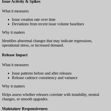
Issue Activity & Spikes
What it measures
Issue creation rate over time
Deviations from recent issue volume baselines
Why it matters
Identifies abnormal changes that may indicate regressions,
operational stress, or increased demand.
Release Impact
What it measures
Issue patterns before and after releases
Release cadence consistency and variance
Why it matters
Helps assess whether releases correlate with instability, neutral
changes, or smooth upgrades.
Maintainer Responsiveness