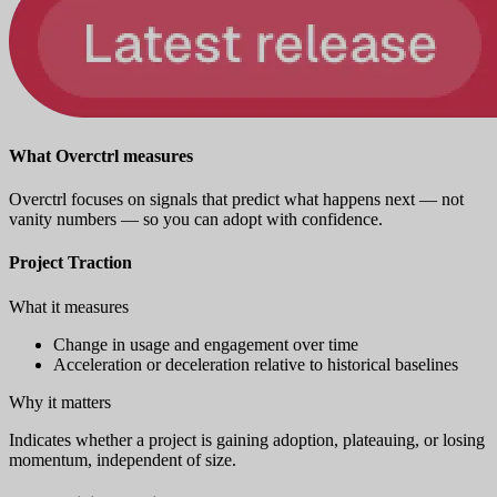
What Overctrl measures
Overctrl focuses on signals that predict what happens next — not
vanity numbers — so you can adopt with confidence.
Project Traction
What it measures
Change in usage and engagement over time
Acceleration or deceleration relative to historical baselines
Why it matters
Indicates whether a project is gaining adoption, plateauing, or losing
momentum, independent of size.