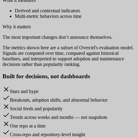
What it measures
Derived and contextual indicators
Multi-metric behaviors across time
Why it matters
The most important changes don’t announce themselves.
The metrics shown here are a subset of Overctrl's evaluation model.
Signals are computed over time, compared against historical
baselines, and interpreted to support adoption and maintenance
decisions rather than popularity ranking.
Built for
decisions
, not dashboards
Stars and hype
Breakouts, adoption shifts, and abnormal behavior
Social feeds and popularity
Trends across weeks and months — not snapshots
One repo at a time
Cross-repo and repository-level insight