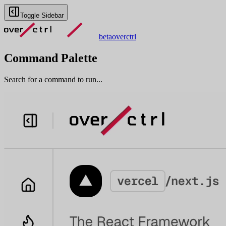
Toggle Sidebar
beta
overctrl
Command Palette
Search for a command to run...