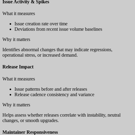
Issue Activity & Spikes
What it measures
Issue creation rate over time
Deviations from recent issue volume baselines
Why it matters
Identifies abnormal changes that may indicate regressions,
operational stress, or increased demand.
Release Impact
What it measures
Issue patterns before and after releases
Release cadence consistency and variance
Why it matters
Helps assess whether releases correlate with instability, neutral
changes, or smooth upgrades.
Maintainer Responsiveness