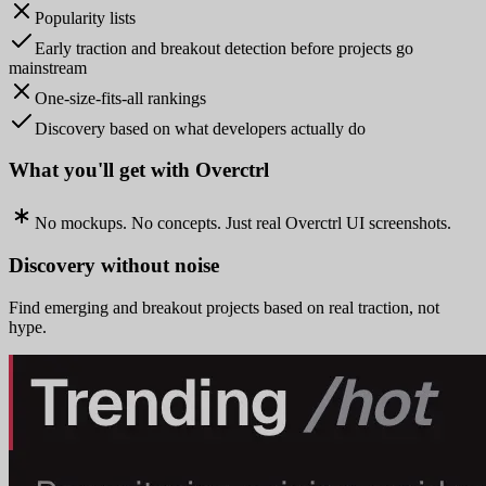
Popularity lists
Early traction and breakout detection before projects go
mainstream
One-size-fits-all rankings
Discovery based on what developers actually do
What you'll get with Overctrl
No mockups. No concepts. Just real Overctrl UI screenshots.
Discovery without noise
Find emerging and breakout projects based on real traction, not
hype.