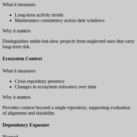
What it measures
Long-term activity trends
Maintenance consistency across time windows
Why it matters
Distinguishes stable-but-slow projects from neglected ones that carry
long-term risk.
Ecosystem Context
What it measures
Cross-repository presence
Changes in ecosystem relevance over time
Why it matters
Provides context beyond a single repository, supporting evaluation
of alignment and durability.
Dependency Exposure
Planned