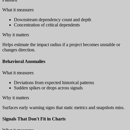
What it measures
Downstream dependency count and depth
Concentration of critical dependents
Why it matters
Helps estimate the impact radius if a project becomes unstable or
changes direction.
Behavioral Anomalies
What it measures
Deviations from expected historical patterns
Sudden spikes or drops across signals
Why it matters
Surfaces early warning signs that static metrics and snapshots miss.
Signals That Don't Fit in Charts