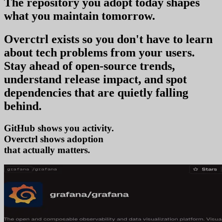
The repository you
adopt today
shapes
what you
maintain tomorrow
.
Overctrl exists so you don't have to learn
about tech problems from your users
.
Stay ahead of open-source trends,
understand release impact, and spot
dependencies that are quietly falling
behind.
GitHub shows you activity.
Overctrl shows
adop
that actually matters.