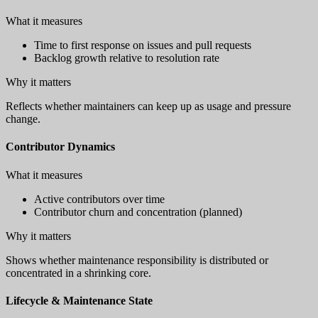
What it measures
Time to first response on issues and pull requests
Backlog growth relative to resolution rate
Why it matters
Reflects whether maintainers can keep up as usage and pressure
change.
Contributor Dynamics
What it measures
Active contributors over time
Contributor churn and concentration (planned)
Why it matters
Shows whether maintenance responsibility is distributed or
concentrated in a shrinking core.
Lifecycle & Maintenance State