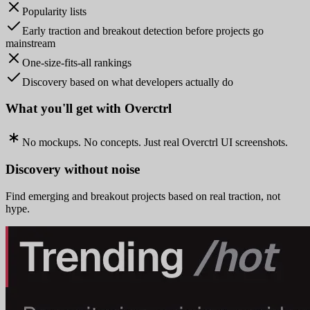
Popularity lists
Early traction and breakout detection before projects go
mainstream
One-size-fits-all rankings
Discovery based on what developers actually do
What you'll get with Overctrl
No mockups. No concepts. Just real Overctrl UI screenshots.
Discovery without noise
Find emerging and breakout projects based on real traction, not
hype.