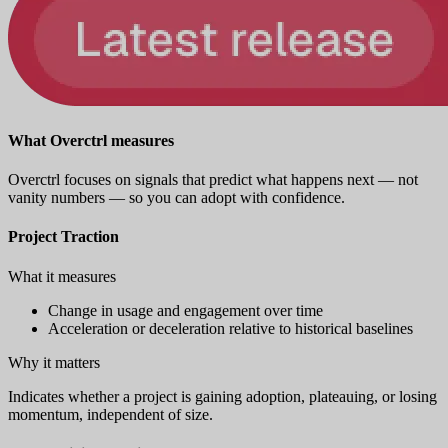
What Overctrl measures
Overctrl focuses on signals that predict what happens next — not
vanity numbers — so you can adopt with confidence.
Project Traction
What it measures
Change in usage and engagement over time
Acceleration or deceleration relative to historical baselines
Why it matters
Indicates whether a project is gaining adoption, plateauing, or losing
momentum, independent of size.