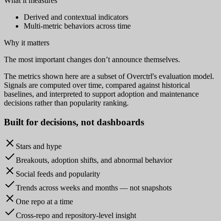
What it measures
Derived and contextual indicators
Multi-metric behaviors across time
Why it matters
The most important changes don’t announce themselves.
The metrics shown here are a subset of Overctrl's evaluation model.
Signals are computed over time, compared against historical
baselines, and interpreted to support adoption and maintenance
decisions rather than popularity ranking.
Built for
decisions
, not dashboards
Stars and hype
Breakouts, adoption shifts, and abnormal behavior
Social feeds and popularity
Trends across weeks and months — not snapshots
One repo at a time
Cross-repo and repository-level insight