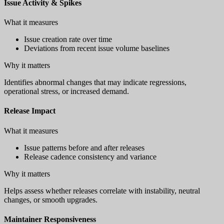
Issue Activity & Spikes
What it measures
Issue creation rate over time
Deviations from recent issue volume baselines
Why it matters
Identifies abnormal changes that may indicate regressions,
operational stress, or increased demand.
Release Impact
What it measures
Issue patterns before and after releases
Release cadence consistency and variance
Why it matters
Helps assess whether releases correlate with instability, neutral
changes, or smooth upgrades.
Maintainer Responsiveness