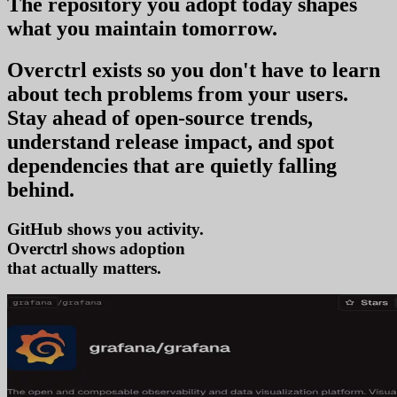
The repository you
adopt today
shapes
what you
maintain tomorrow
.
Overctrl exists so you don't have to learn
about tech problems from your users
.
Stay ahead of open-source trends,
understand release impact, and spot
dependencies that are quietly falling
behind.
GitHub shows you activity.
Overctrl shows
adopt
that actually matters.