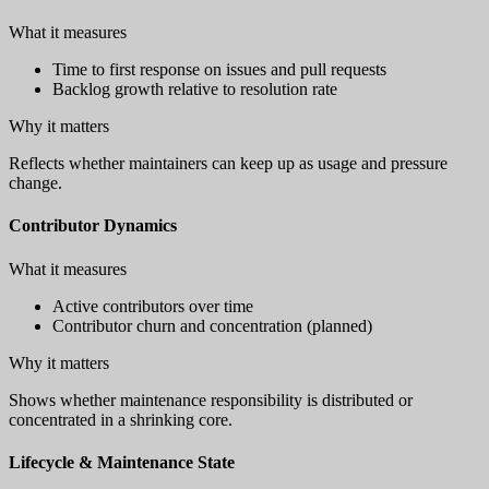
What it measures
Time to first response on issues and pull requests
Backlog growth relative to resolution rate
Why it matters
Reflects whether maintainers can keep up as usage and pressure
change.
Contributor Dynamics
What it measures
Active contributors over time
Contributor churn and concentration (planned)
Why it matters
Shows whether maintenance responsibility is distributed or
concentrated in a shrinking core.
Lifecycle & Maintenance State