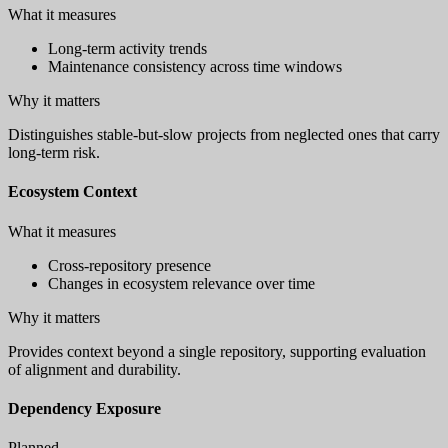
What it measures
Long-term activity trends
Maintenance consistency across time windows
Why it matters
Distinguishes stable-but-slow projects from neglected ones that carry
long-term risk.
Ecosystem Context
What it measures
Cross-repository presence
Changes in ecosystem relevance over time
Why it matters
Provides context beyond a single repository, supporting evaluation
of alignment and durability.
Dependency Exposure
Planned