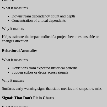
What it measures
Downstream dependency count and depth
Concentration of critical dependents
Why it matters
Helps estimate the impact radius if a project becomes unstable or
changes direction.
Behavioral Anomalies
What it measures
Deviations from expected historical patterns
Sudden spikes or drops across signals
Why it matters
Surfaces early warning signs that static metrics and snapshots miss.
Signals That Don't Fit in Charts