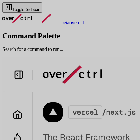
Toggle Sidebar
beta
overctrl
Command Palette
Search for a command to run...